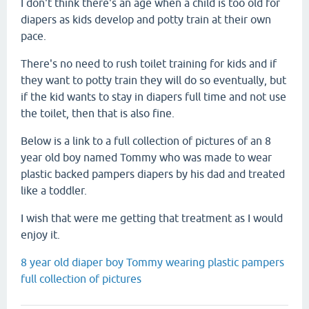
I don't think there's an age when a child is too old for
diapers as kids develop and potty train at their own
pace.
There's no need to rush toilet training for kids and if
they want to potty train they will do so eventually, but
if the kid wants to stay in diapers full time and not use
the toilet, then that is also fine.
Below is a link to a full collection of pictures of an 8
year old boy named Tommy who was made to wear
plastic backed pampers diapers by his dad and treated
like a toddler.
I wish that were me getting that treatment as I would
enjoy it.
8 year old diaper boy Tommy wearing plastic pampers
full collection of pictures