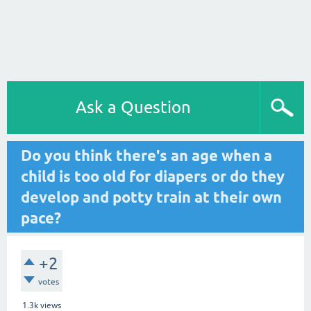
Ask a Question
Do you think there's an age when a
child is too old for diapers or do they
develop and potty train at their own
pace?
+2
votes
1.3k
views