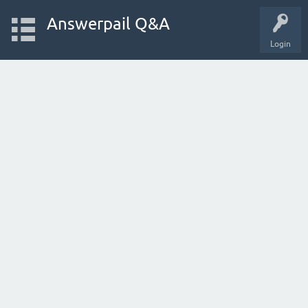
Answerpail Q&A
Login