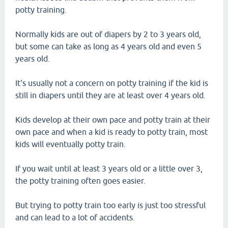
potty training.
Normally kids are out of diapers by 2 to 3 years old,
but some can take as long as 4 years old and even 5
years old.
It's usually not a concern on potty training if the kid is
still in diapers until they are at least over 4 years old.
Kids develop at their own pace and potty train at their
own pace and when a kid is ready to potty train, most
kids will eventually potty train.
If you wait until at least 3 years old or a little over 3,
the potty training often goes easier.
But trying to potty train too early is just too stressful
and can lead to a lot of accidents.