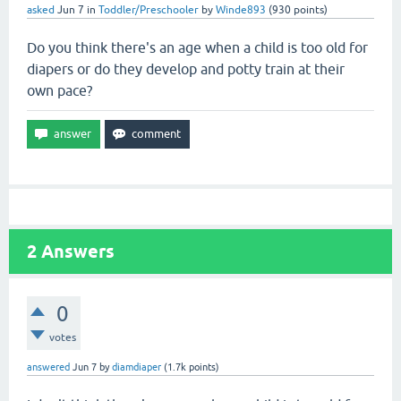
asked
Jun 7
in
Toddler/Preschooler
by
Winde893
(
930
points)
Do you think there's an age when a child is too old for
diapers or do they develop and potty train at their
own pace?
2
Answers
0
votes
answered
Jun 7
by
diamdiaper
(
1.7k
points)