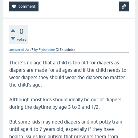
0
votes
answered
Jun 7
by
Flyboiedee
(
2.5k
points)
There's no age that a child is too old for diapers as
diapers are made for all ages and if the child needs to
wear diapers they should wear the diapers no matter
the child's age.
Although most kids should ideally be out of diapers
during the daytime by age 3 to 3 and 1/2.
But some kids may need diapers and not potty train
until age 4 to 7 years old, especially if they have
health issues like autism that prevents them from