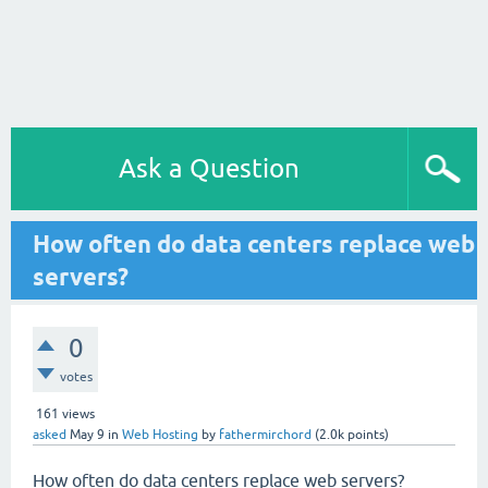
Ask a Question
How often do data centers replace web
servers?
0
votes
161
views
asked
May 9
in
Web Hosting
by
fathermirchord
(
2.0k
points)
How often do data centers replace web servers?