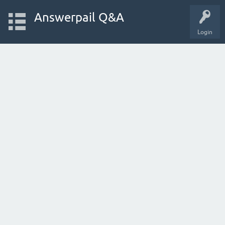
Answerpail Q&A
Login