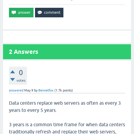
2
Answers
0
votes
answered
May 9
by
Bennetfox
(
1.7k
points)
Data centers replace web servers as often as every 3
years to every 5 years.
3 years is a common time frame for when data centers
traditionally refresh and replace their web servers,