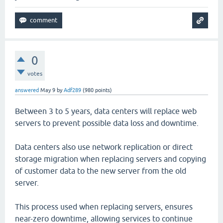
0
votes
answered
May 9
by
Adf289
(
980
points)
Between 3 to 5 years, data centers will replace web
servers to prevent possible data loss and downtime.
Data centers also use network replication or direct
storage migration when replacing servers and copying
of customer data to the new server from the old
server.
This process used when replacing servers, ensures
near-zero downtime, allowing services to continue