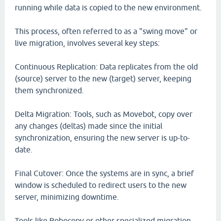
running while data is copied to the new environment.
This process, often referred to as a "swing move" or
live migration, involves several key steps:
Continuous Replication: Data replicates from the old
(source) server to the new (target) server, keeping
them synchronized.
Delta Migration: Tools, such as Movebot, copy over
any changes (deltas) made since the initial
synchronization, ensuring the new server is up-to-
date.
Final Cutover: Once the systems are in sync, a brief
window is scheduled to redirect users to the new
server, minimizing downtime.
Tools like Robocopy or other specialized migration