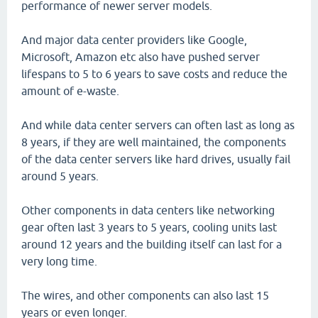
performance of newer server models.
And major data center providers like Google,
Microsoft, Amazon etc also have pushed server
lifespans to 5 to 6 years to save costs and reduce the
amount of e-waste.
And while data center servers can often last as long as
8 years, if they are well maintained, the components
of the data center servers like hard drives, usually fail
around 5 years.
Other components in data centers like networking
gear often last 3 years to 5 years, cooling units last
around 12 years and the building itself can last for a
very long time.
The wires, and other components can also last 15
years or even longer.