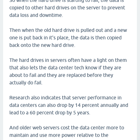
So when the hard drive is starting to fail, the data is
copied to other hard drives on the server to prevent
data loss and downtime.
Then when the old hard drive is pulled out and a new
one is put back in it's place, the data is then copied
back onto the new hard drive.
The hard drives in servers often have a light on them
that also lets the data center tech know if they are
about to fail and they are replaced before they
actually do fail.
Research also indicates that server performance in
data centers can also drop by 14 percent annually and
lead to a 60 percent drop by 5 years.
And older web servers cost the data center more to
maintain and use more power relative to the