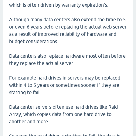
which is often driven by warranty expiration's.
Although many data centers also extend the time to 5
or even 6 years before replacing the actual web server
as a result of improved reliability of hardware and
budget considerations.
Data centers also replace hardware most often before
they replace the actual server.
For example hard drives in servers may be replaced
within 4 to 5 years or sometimes sooner if they are
starting to fail.
Data center servers often use hard drives like Raid
Array, which copies data from one hard drive to
another and more.