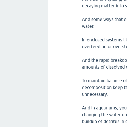
decaying matter into 
And some ways that de
water.
In enclosed systems l
overfeeding or oversto
And the rapid breakdo
amounts of dissolved 
To maintain balance of
decomposition keep th
unnecessary.
And in aquariums, you
changing the water out
buildup of detritus in 