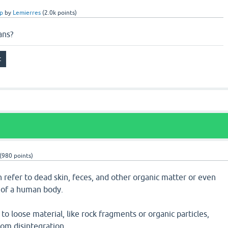
p
by
Lemierres
(
2.0k
points)
ans?
(
980
points)
 refer to dead skin, feces, and other organic matter or even
of a human body.
 to loose material, like rock fragments or organic particles,
rom disintegration.