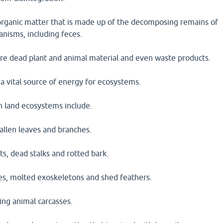
s organic matter that is made up of the decomposing remains of
anisms, including feces.
are dead plant and animal material and even waste products.
 a vital source of energy for ecosystems.
n land ecosystems include.
 fallen leaves and branches.
ts, dead stalks and rotted bark.
ces, molted exoskeletons and shed feathers.
ing animal carcasses.