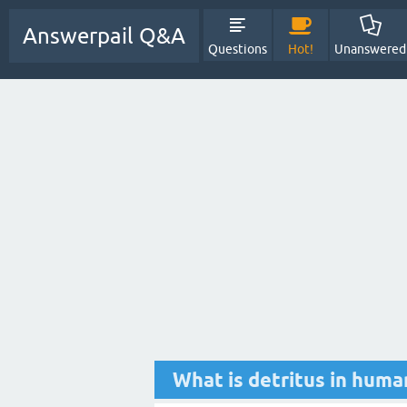
Answerpail Q&A
Questions
Hot!
Unanswered
What is detritus in huma