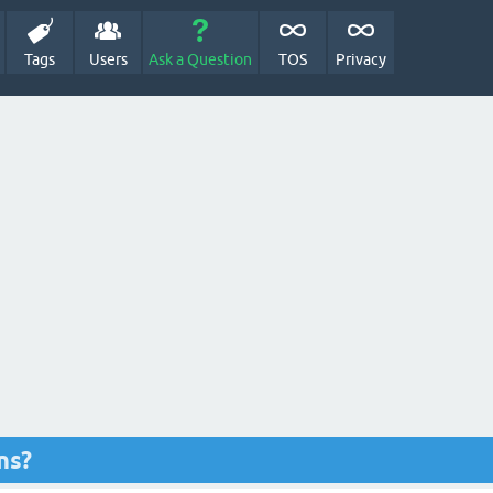
Tags
Users
Ask a Question
TOS
Privacy
ns?