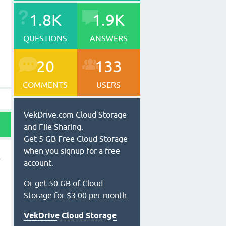
1.8K
1.9K
QUESTIONS
ANSWERS
20
133
COMMENTS
USERS
VekDrive.com Cloud Storage
and File Sharing.
Get 5 GB Free Cloud Storage
when you signup for a free
account.
Or get 50 GB of Cloud
Storage for $3.00 per month.
VekDrive Cloud Storage