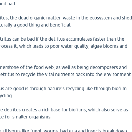
and bad.
itus, the dead organic matter, waste in the ecosystem and she
aturally a good thing and beneficial.
itus can be bad if the detritus accumulates faster than the
rocess it, which leads to poor water quality, algae blooms and
ornerstone of the food web, as well as being decomposers and
ritus to recycle the vital nutrients back into the environment
s are good is through nature's recycling like through biofilm
ycling.
e detritus creates a rich base for biofilms, which also serve as
ce for smaller organisms.
detritivores like fungi, worms, bacteria and insects break down