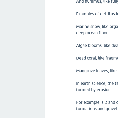
And hummus, like fully
Examples of detritus 
Marine snow, like organ
deep ocean floor.
Algae blooms, like dea
Dead coral, like fragm
Mangrove leaves, like 
In earth science, the t
formed by erosion.
For example, silt and c
formations and gravel 