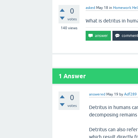
asked
May 18
in
Homework Hel
0
votes
What is detritus in hum
140
views
1
Answer
answered
May 19
by
Adf289
0
votes
Detritus in humans can
decomposing remains 
Detritus can also refer
which result directly f