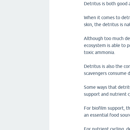
Detritus is both good 
When it comes to detr
skin, the detritus is n
Although too much detr
ecosystem is able to p
toxic ammonia.
Detritus is also the c
scavengers consume det
Some ways that detritu
support and nutrient c
For biofilm support, th
an essential food sour
For nutrient cycling, 