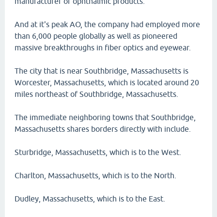
manufacturer of ophthalmic products.
And at it's peak AO, the company had employed more
than 6,000 people globally as well as pioneered
massive breakthroughs in fiber optics and eyewear.
The city that is near Southbridge, Massachusetts is
Worcester, Massachusetts, which is located around 20
miles northeast of Southbridge, Massachusetts.
The immediate neighboring towns that Southbridge,
Massachusetts shares borders directly with include.
Sturbridge, Massachusetts, which is to the West.
Charlton, Massachusetts, which is to the North.
Dudley, Massachusetts, which is to the East.