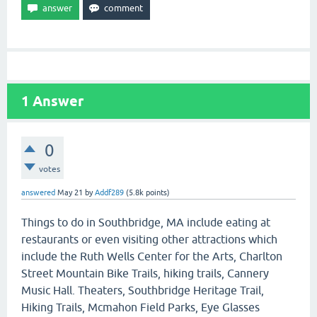
1
Answer
0
votes
answered
May 21
by
Addf289
(
5.8k
points)
Things to do in Southbridge, MA include eating at
restaurants or even visiting other attractions which
include the Ruth Wells Center for the Arts, Charlton
Street Mountain Bike Trails, hiking trails, Cannery
Music Hall. Theaters, Southbridge Heritage Trail,
Hiking Trails, Mcmahon Field Parks, Eye Glasses