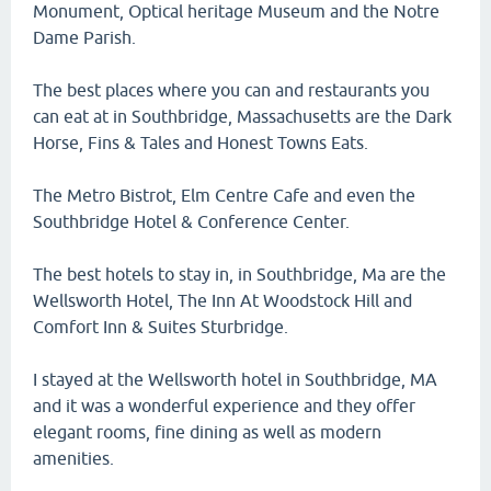
Monument, Optical heritage Museum and the Notre
Dame Parish.
The best places where you can and restaurants you
can eat at in Southbridge, Massachusetts are the Dark
Horse, Fins & Tales and Honest Towns Eats.
The Metro Bistrot, Elm Centre Cafe and even the
Southbridge Hotel & Conference Center.
The best hotels to stay in, in Southbridge, Ma are the
Wellsworth Hotel, The Inn At Woodstock Hill and
Comfort Inn & Suites Sturbridge.
I stayed at the Wellsworth hotel in Southbridge, MA
and it was a wonderful experience and they offer
elegant rooms, fine dining as well as modern
amenities.