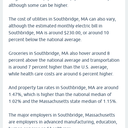
although some can be higher.
The cost of utilities in Southbridge, MA can also vary,
although the estimated monthly electric bill in
Southbridge, MA is around $230.00, or around 10
percent below the national average.
Groceries in Southbridge, MA also hover around 8
percent above the national average and transportation
is around 7 percent higher than the U.S. average,
while health care costs are around 6 percent higher.
And property tax rates in Southbridge, MA are around
1.47%, which is higher than the national median of
1.02% and the Massachusetts state median of 1.15%.
The major employers in Southbridge, Massachusetts
are employers in advanced manufacturing, education,