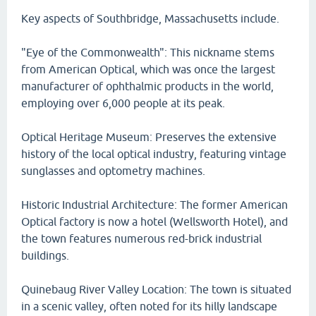
Key aspects of Southbridge, Massachusetts include.
"Eye of the Commonwealth": This nickname stems
from American Optical, which was once the largest
manufacturer of ophthalmic products in the world,
employing over 6,000 people at its peak.
Optical Heritage Museum: Preserves the extensive
history of the local optical industry, featuring vintage
sunglasses and optometry machines.
Historic Industrial Architecture: The former American
Optical factory is now a hotel (Wellsworth Hotel), and
the town features numerous red-brick industrial
buildings.
Quinebaug River Valley Location: The town is situated
in a scenic valley, often noted for its hilly landscape