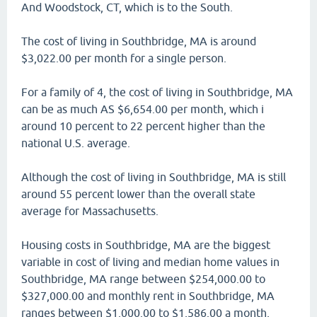
And Woodstock, CT, which is to the South.
The cost of living in Southbridge, MA is around
$3,022.00 per month for a single person.
For a family of 4, the cost of living in Southbridge, MA
can be as much AS $6,654.00 per month, which i
around 10 percent to 22 percent higher than the
national U.S. average.
Although the cost of living in Southbridge, MA is still
around 55 percent lower than the overall state
average for Massachusetts.
Housing costs in Southbridge, MA are the biggest
variable in cost of living and median home values in
Southbridge, MA range between $254,000.00 to
$327,000.00 and monthly rent in Southbridge, MA
ranges between $1,000.00 to $1,586.00 a month,