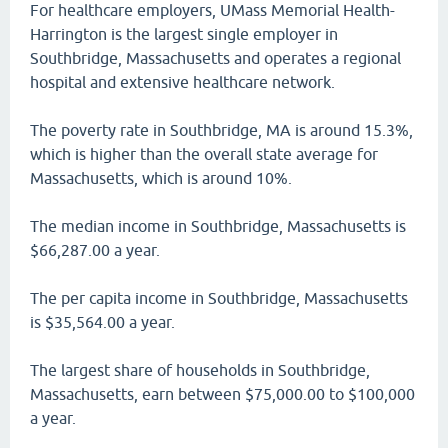
For healthcare employers, UMass Memorial Health-
Harrington is the largest single employer in
Southbridge, Massachusetts and operates a regional
hospital and extensive healthcare network.
The poverty rate in Southbridge, MA is around 15.3%,
which is higher than the overall state average for
Massachusetts, which is around 10%.
The median income in Southbridge, Massachusetts is
$66,287.00 a year.
The per capita income in Southbridge, Massachusetts
is $35,564.00 a year.
The largest share of households in Southbridge,
Massachusetts, earn between $75,000.00 to $100,000
a year.