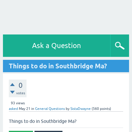
Ask a Question
Things to do in Southbridge Ma?
0
votes
93
views
asked
May 21
in
General Questions
by
SistaDwayne
(
560
points)
Things to do in Southbridge Ma?