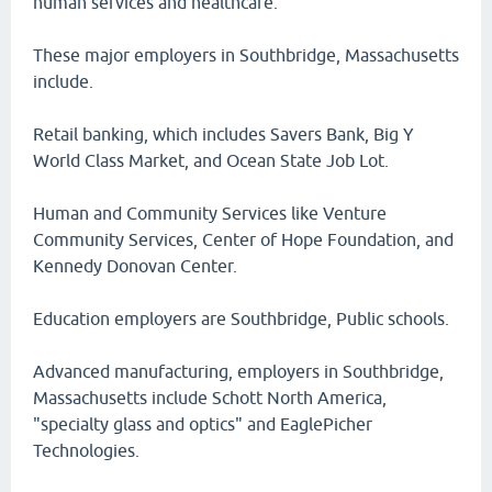
human services and healthcare.
These major employers in Southbridge, Massachusetts
include.
Retail banking, which includes Savers Bank, Big Y
World Class Market, and Ocean State Job Lot.
Human and Community Services like Venture
Community Services, Center of Hope Foundation, and
Kennedy Donovan Center.
Education employers are Southbridge, Public schools.
Advanced manufacturing, employers in Southbridge,
Massachusetts include Schott North America,
"specialty glass and optics" and EaglePicher
Technologies.