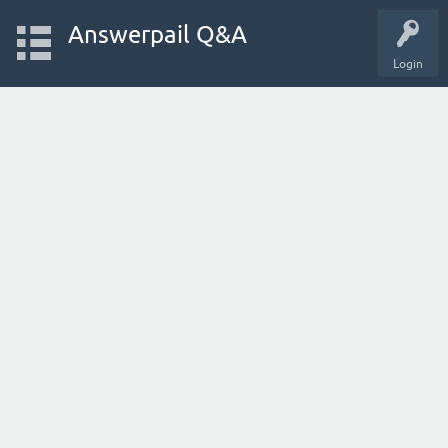
Answerpail Q&A
Login