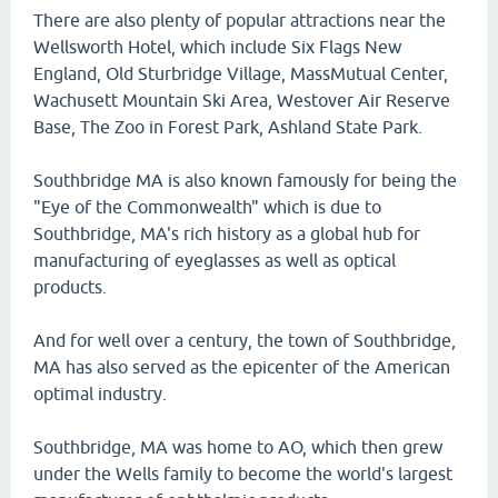
There are also plenty of popular attractions near the
Wellsworth Hotel, which include Six Flags New
England, Old Sturbridge Village, MassMutual Center,
Wachusett Mountain Ski Area, Westover Air Reserve
Base, The Zoo in Forest Park, Ashland State Park.
Southbridge MA is also known famously for being the
"Eye of the Commonwealth" which is due to
Southbridge, MA's rich history as a global hub for
manufacturing of eyeglasses as well as optical
products.
And for well over a century, the town of Southbridge,
MA has also served as the epicenter of the American
optimal industry.
Southbridge, MA was home to AO, which then grew
under the Wells family to become the world's largest