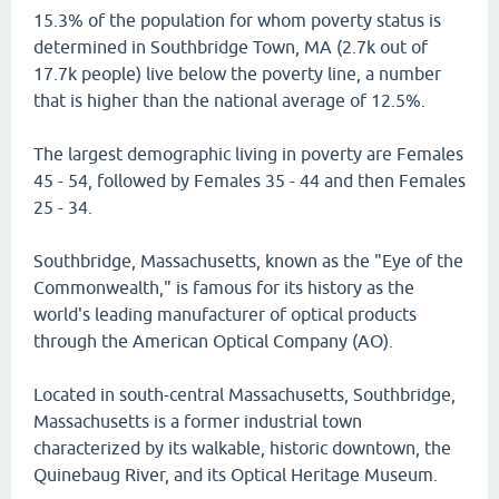
15.3% of the population for whom poverty status is
determined in Southbridge Town, MA (2.7k out of
17.7k people) live below the poverty line, a number
that is higher than the national average of 12.5%.
The largest demographic living in poverty are Females
45 - 54, followed by Females 35 - 44 and then Females
25 - 34.
Southbridge, Massachusetts, known as the "Eye of the
Commonwealth," is famous for its history as the
world's leading manufacturer of optical products
through the American Optical Company (AO).
Located in south-central Massachusetts, Southbridge,
Massachusetts is a former industrial town
characterized by its walkable, historic downtown, the
Quinebaug River, and its Optical Heritage Museum.