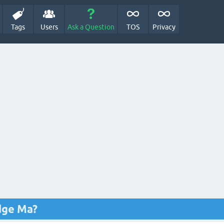
Tags
Users
Ask a Question
TOS
Privacy
dge Ma?