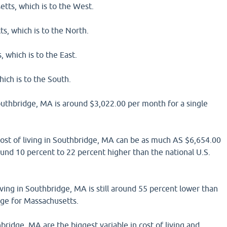
tts, which is to the West.
s, which is to the North.
 which is to the East.
ich is to the South.
Southbridge, MA is around $3,022.00 per month for a single
 cost of living in Southbridge, MA can be as much AS $6,654.00
und 10 percent to 22 percent higher than the national U.S.
iving in Southbridge, MA is still around 55 percent lower than
age for Massachusetts.
bridge, MA are the biggest variable in cost of living and