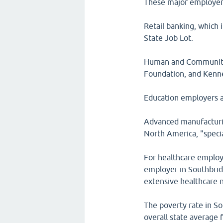
These major employers
Retail banking, which
State Job Lot.
Human and Community 
Foundation, and Kenn
Education employers a
Advanced manufacturin
North America, "specia
For healthcare employ
employer in Southbrid
extensive healthcare 
The poverty rate in S
overall state average 