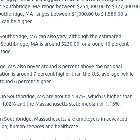
n Southbridge, MA range between $254,000.00 to $327,000.00
outhbridge, MA ranges between $1,000.00 to $1,586.00 a
can be higher.
in Southbridge, MA can also vary, although the estimated
in Southbridge, MA is around $230.00, or around 10 percent
erage.
dge, MA also hover around 8 percent above the national
tion is around 7 percent higher than the U.S. average, while
around 6 percent higher.
s in Southbridge, MA are around 1.47%, which is higher than
f 1.02% and the Massachusetts state median of 1.15%.
n Southbridge, Massachusetts are employers in advanced
ion, human services and healthcare.