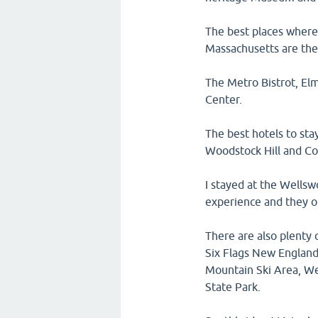
The best places where 
Massachusetts are the
The Metro Bistrot, El
Center.
The best hotels to sta
Woodstock Hill and Co
I stayed at the Wellsw
experience and they o
There are also plenty 
Six Flags New England
Mountain Ski Area, We
State Park.