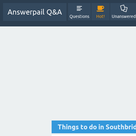
Answerpail Q&A
Questions
Hot!
Unanswered
Things to do in Southbri