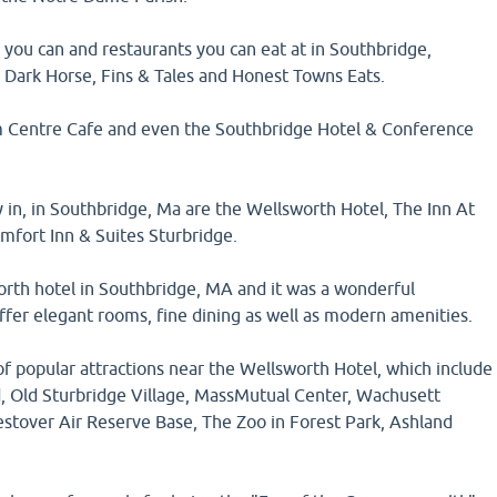
you can and restaurants you can eat at in Southbridge,
 Dark Horse, Fins & Tales and Honest Towns Eats.
m Centre Cafe and even the Southbridge Hotel & Conference
y in, in Southbridge, Ma are the Wellsworth Hotel, The Inn At
mfort Inn & Suites Sturbridge.
orth hotel in Southbridge, MA and it was a wonderful
ffer elegant rooms, fine dining as well as modern amenities.
of popular attractions near the Wellsworth Hotel, which include
, Old Sturbridge Village, MassMutual Center, Wachusett
stover Air Reserve Base, The Zoo in Forest Park, Ashland