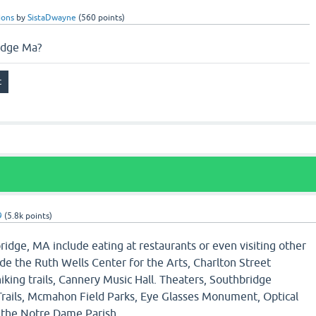
ions
by
SistaDwayne
(
560
points)
idge Ma?
9
(
5.8k
points)
ridge, MA include eating at restaurants or even visiting other
ude the Ruth Wells Center for the Arts, Charlton Street
hiking trails, Cannery Music Hall. Theaters, Southbridge
 Trails, Mcmahon Field Parks, Eye Glasses Monument, Optical
the Notre Dame Parish.