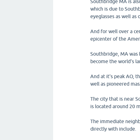
Southbridge MA is al
which is due to Southb
eyeglasses as well as o
And for well over a ce
epicenter of the Amer
Southbridge, MA was h
become the world's la
And at it's peak AO, 
well as pioneered mas
The city that is near 
is located around 20 
The immediate neighb
directly with include.