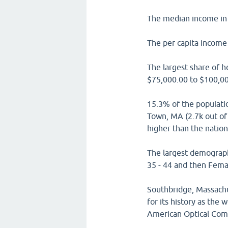
The median income in 
The per capita income 
The largest share of 
$75,000.00 to $100,00
15.3% of the populati
Town, MA (2.7k out of 
higher than the natio
The largest demograph
35 - 44 and then Femal
Southbridge, Massach
for its history as the
American Optical Com