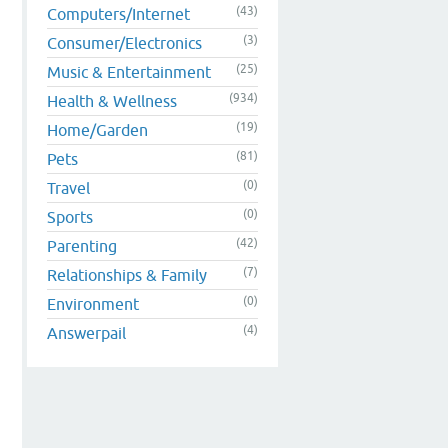
(43)
Computers/Internet
(3)
Consumer/Electronics
(25)
Music & Entertainment
(934)
Health & Wellness
(19)
Home/Garden
(81)
Pets
(0)
Travel
(0)
Sports
(42)
Parenting
(7)
Relationships & Family
(0)
Environment
(4)
Answerpail