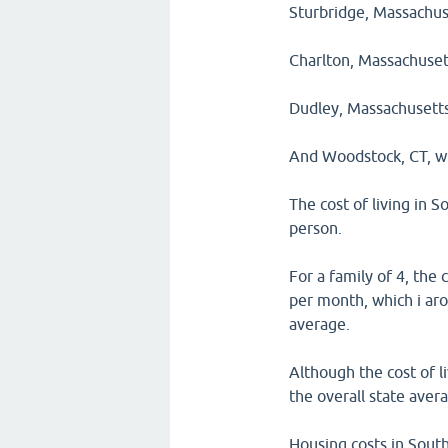
Sturbridge, Massachuse
Charlton, Massachusett
Dudley, Massachusetts,
And Woodstock, CT, wh
The cost of living in 
person.
For a family of 4, the
per month, which i aro
average.
Although the cost of l
the overall state aver
Housing costs in South