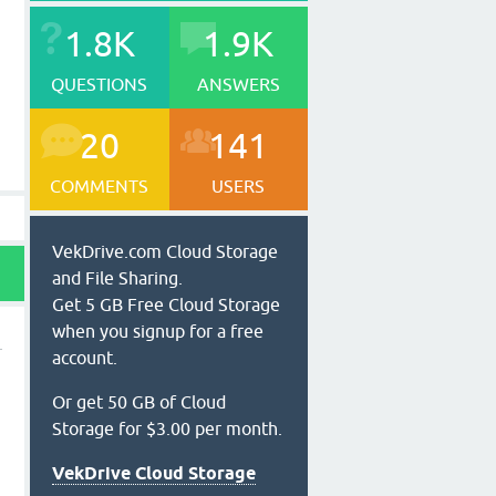
1.8K
1.9K
QUESTIONS
ANSWERS
20
141
COMMENTS
USERS
VekDrive.com Cloud Storage
and File Sharing.
Get 5 GB Free Cloud Storage
when you signup for a free
account.
Or get 50 GB of Cloud
Storage for $3.00 per month.
VekDrive Cloud Storage