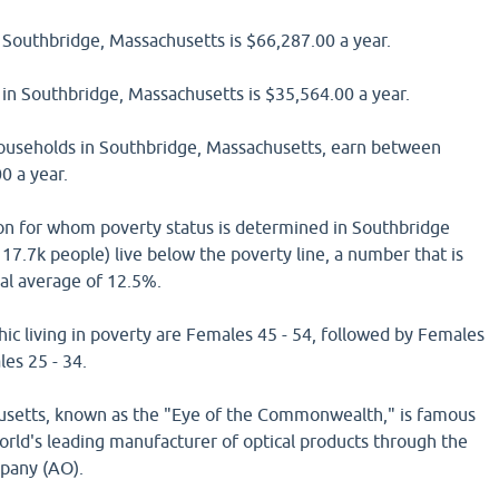
Southbridge, Massachusetts is $66,287.00 a year.
in Southbridge, Massachusetts is $35,564.00 a year.
households in Southbridge, Massachusetts, earn between
0 a year.
on for whom poverty status is determined in Southbridge
17.7k people) live below the poverty line, a number that is
nal average of 12.5%.
ic living in poverty are Females 45 - 54, followed by Females
es 25 - 34.
usetts, known as the "Eye of the Commonwealth," is famous
 world's leading manufacturer of optical products through the
pany (AO).