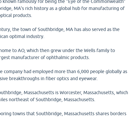
so known famously for being the "Eye of the Commonwealth"
ridge, MA's rich history as a global hub for manufacturing of
ptical products.
ntury, the town of Southbridge, MA has also served as the
ican optimal industry.
ome to AO, which then grew under the Wells family to
rgest manufacturer of ophthalmic products.
the company had employed more than 6,000 people globally as
sive breakthroughs in fiber optics and eyewear.
Southbridge, Massachusetts is Worcester, Massachusetts, which
miles northeast of Southbridge, Massachusetts.
oring towns that Southbridge, Massachusetts shares borders