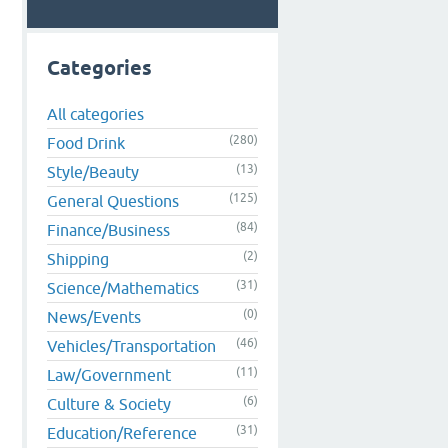
Categories
All categories
(280)
Food Drink
(13)
Style/Beauty
(125)
General Questions
(84)
Finance/Business
(2)
Shipping
(31)
Science/Mathematics
(0)
News/Events
(46)
Vehicles/Transportation
(11)
Law/Government
(6)
Culture & Society
(31)
Education/Reference