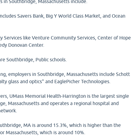
 in Southbridge, Massachusetts include.
 includes Savers Bank, Big Y World Class Market, and Ocean
Services like Venture Community Services, Center of Hope
edy Donovan Center.
re Southbridge, Public schools.
g, employers in Southbridge, Massachusetts include Schott
lty glass and optics" and EaglePicher Technologies.
ers, UMass Memorial Health-Harrington is the largest single
ge, Massachusetts and operates a regional hospital and
network.
outhbridge, MA is around 15.3%, which is higher than the
for Massachusetts, which is around 10%.