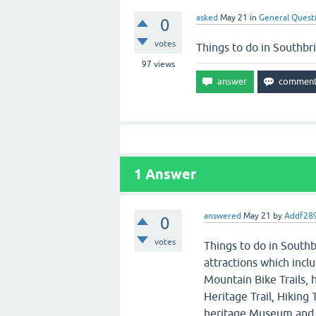
asked
May 21
in
General Quest
0
votes
Things to do in Southbr
97
views
1
Answer
answered
May 21
by
Addf28
0
votes
Things to do in Southb
attractions which incl
Mountain Bike Trails, 
Heritage Trail, Hiking
heritage Museum and 