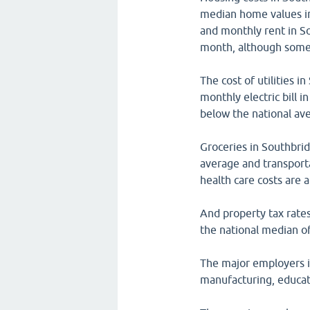
median home values i
and monthly rent in S
month, although some 
The cost of utilities 
monthly electric bill 
below the national av
Groceries in Southbri
average and transporta
health care costs are 
And property tax rate
the national median o
The major employers i
manufacturing, educat