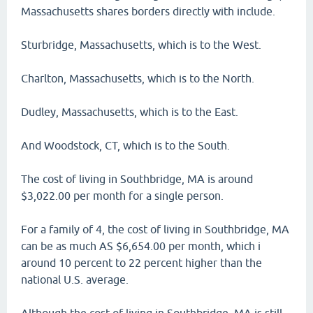
Massachusetts shares borders directly with include.
Sturbridge, Massachusetts, which is to the West.
Charlton, Massachusetts, which is to the North.
Dudley, Massachusetts, which is to the East.
And Woodstock, CT, which is to the South.
The cost of living in Southbridge, MA is around
$3,022.00 per month for a single person.
For a family of 4, the cost of living in Southbridge, MA
can be as much AS $6,654.00 per month, which i
around 10 percent to 22 percent higher than the
national U.S. average.