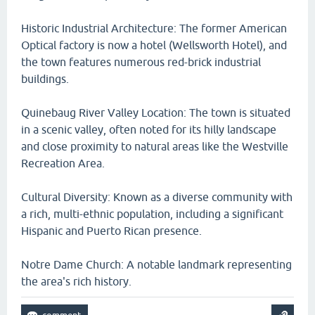
Historic Industrial Architecture: The former American
Optical factory is now a hotel (Wellsworth Hotel), and
the town features numerous red-brick industrial
buildings.
Quinebaug River Valley Location: The town is situated
in a scenic valley, often noted for its hilly landscape
and close proximity to natural areas like the Westville
Recreation Area.
Cultural Diversity: Known as a diverse community with
a rich, multi-ethnic population, including a significant
Hispanic and Puerto Rican presence.
Notre Dame Church: A notable landmark representing
the area's rich history.