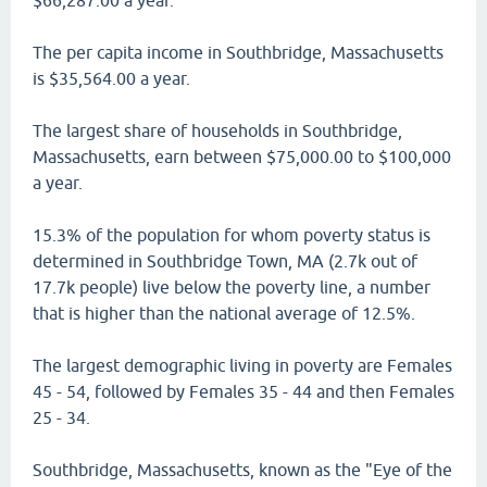
$66,287.00 a year.
The per capita income in Southbridge, Massachusetts
is $35,564.00 a year.
The largest share of households in Southbridge,
Massachusetts, earn between $75,000.00 to $100,000
a year.
15.3% of the population for whom poverty status is
determined in Southbridge Town, MA (2.7k out of
17.7k people) live below the poverty line, a number
that is higher than the national average of 12.5%.
The largest demographic living in poverty are Females
45 - 54, followed by Females 35 - 44 and then Females
25 - 34.
Southbridge, Massachusetts, known as the "Eye of the