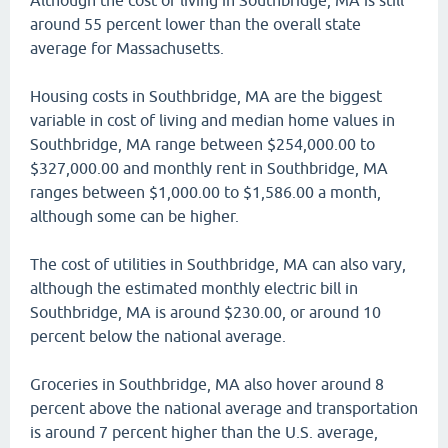
Although the cost of living in Southbridge, MA is still
around 55 percent lower than the overall state
average for Massachusetts.
Housing costs in Southbridge, MA are the biggest
variable in cost of living and median home values in
Southbridge, MA range between $254,000.00 to
$327,000.00 and monthly rent in Southbridge, MA
ranges between $1,000.00 to $1,586.00 a month,
although some can be higher.
The cost of utilities in Southbridge, MA can also vary,
although the estimated monthly electric bill in
Southbridge, MA is around $230.00, or around 10
percent below the national average.
Groceries in Southbridge, MA also hover around 8
percent above the national average and transportation
is around 7 percent higher than the U.S. average,