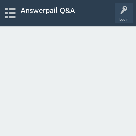
Answerpail Q&A
Login