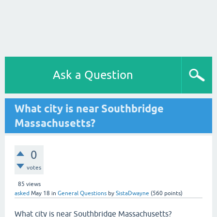
Ask a Question
What city is near Southbridge
Massachusetts?
0
votes
85
views
asked
May 18
in
General Questions
by
SistaDwayne
(
560
points)
What city is near Southbridge Massachusetts?