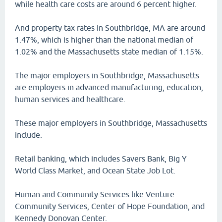
while health care costs are around 6 percent higher.
And property tax rates in Southbridge, MA are around
1.47%, which is higher than the national median of
1.02% and the Massachusetts state median of 1.15%.
The major employers in Southbridge, Massachusetts
are employers in advanced manufacturing, education,
human services and healthcare.
These major employers in Southbridge, Massachusetts
include.
Retail banking, which includes Savers Bank, Big Y
World Class Market, and Ocean State Job Lot.
Human and Community Services like Venture
Community Services, Center of Hope Foundation, and
Kennedy Donovan Center.