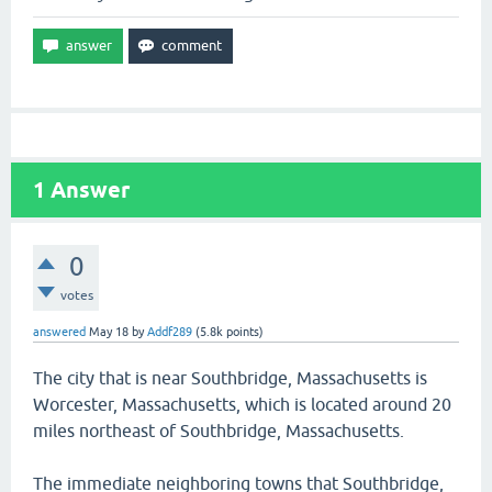
1
Answer
0
votes
answered
May 18
by
Addf289
(
5.8k
points)
The city that is near Southbridge, Massachusetts is
Worcester, Massachusetts, which is located around 20
miles northeast of Southbridge, Massachusetts.
The immediate neighboring towns that Southbridge,