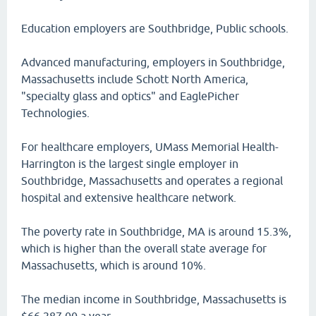
Education employers are Southbridge, Public schools.
Advanced manufacturing, employers in Southbridge,
Massachusetts include Schott North America,
"specialty glass and optics" and EaglePicher
Technologies.
For healthcare employers, UMass Memorial Health-
Harrington is the largest single employer in
Southbridge, Massachusetts and operates a regional
hospital and extensive healthcare network.
The poverty rate in Southbridge, MA is around 15.3%,
which is higher than the overall state average for
Massachusetts, which is around 10%.
The median income in Southbridge, Massachusetts is