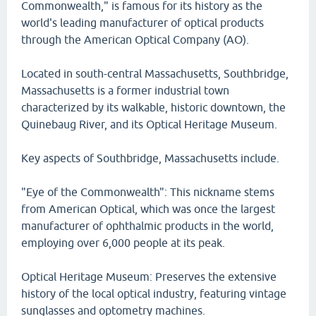
Commonwealth," is famous for its history as the
world's leading manufacturer of optical products
through the American Optical Company (AO).
Located in south-central Massachusetts, Southbridge,
Massachusetts is a former industrial town
characterized by its walkable, historic downtown, the
Quinebaug River, and its Optical Heritage Museum.
Key aspects of Southbridge, Massachusetts include.
"Eye of the Commonwealth": This nickname stems
from American Optical, which was once the largest
manufacturer of ophthalmic products in the world,
employing over 6,000 people at its peak.
Optical Heritage Museum: Preserves the extensive
history of the local optical industry, featuring vintage
sunglasses and optometry machines.