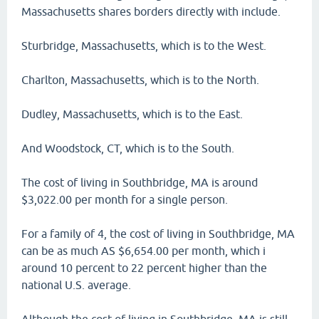
Massachusetts shares borders directly with include.
Sturbridge, Massachusetts, which is to the West.
Charlton, Massachusetts, which is to the North.
Dudley, Massachusetts, which is to the East.
And Woodstock, CT, which is to the South.
The cost of living in Southbridge, MA is around
$3,022.00 per month for a single person.
For a family of 4, the cost of living in Southbridge, MA
can be as much AS $6,654.00 per month, which i
around 10 percent to 22 percent higher than the
national U.S. average.