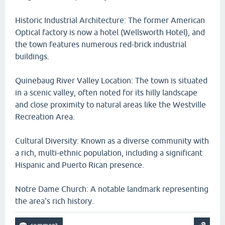
Historic Industrial Architecture: The former American
Optical factory is now a hotel (Wellsworth Hotel), and
the town features numerous red-brick industrial
buildings.
Quinebaug River Valley Location: The town is situated
in a scenic valley, often noted for its hilly landscape
and close proximity to natural areas like the Westville
Recreation Area.
Cultural Diversity: Known as a diverse community with
a rich, multi-ethnic population, including a significant
Hispanic and Puerto Rican presence.
Notre Dame Church: A notable landmark representing
the area's rich history.