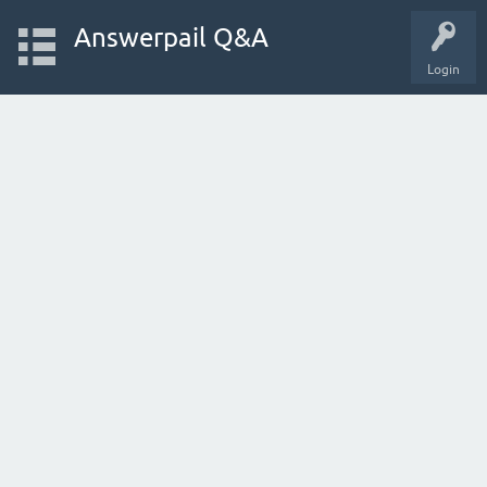
Answerpail Q&A
Login