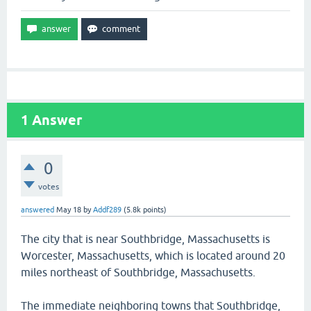
1
Answer
0
votes
answered
May 18
by
Addf289
(
5.8k
points)
The city that is near Southbridge, Massachusetts is
Worcester, Massachusetts, which is located around 20
miles northeast of Southbridge, Massachusetts.
The immediate neighboring towns that Southbridge,