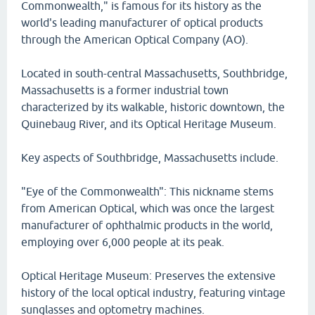
Commonwealth," is famous for its history as the
world's leading manufacturer of optical products
through the American Optical Company (AO).
Located in south-central Massachusetts, Southbridge,
Massachusetts is a former industrial town
characterized by its walkable, historic downtown, the
Quinebaug River, and its Optical Heritage Museum.
Key aspects of Southbridge, Massachusetts include.
"Eye of the Commonwealth": This nickname stems
from American Optical, which was once the largest
manufacturer of ophthalmic products in the world,
employing over 6,000 people at its peak.
Optical Heritage Museum: Preserves the extensive
history of the local optical industry, featuring vintage
sunglasses and optometry machines.