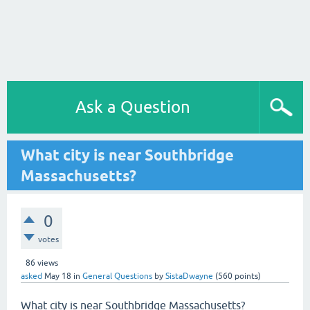
Ask a Question
What city is near Southbridge
Massachusetts?
0
votes
86
views
asked
May 18
in
General Questions
by
SistaDwayne
(
560
points)
What city is near Southbridge Massachusetts?