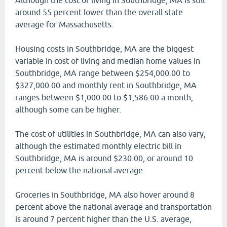
Although the cost of living in Southbridge, MA is still
around 55 percent lower than the overall state
average for Massachusetts.
Housing costs in Southbridge, MA are the biggest
variable in cost of living and median home values in
Southbridge, MA range between $254,000.00 to
$327,000.00 and monthly rent in Southbridge, MA
ranges between $1,000.00 to $1,586.00 a month,
although some can be higher.
The cost of utilities in Southbridge, MA can also vary,
although the estimated monthly electric bill in
Southbridge, MA is around $230.00, or around 10
percent below the national average.
Groceries in Southbridge, MA also hover around 8
percent above the national average and transportation
is around 7 percent higher than the U.S. average,