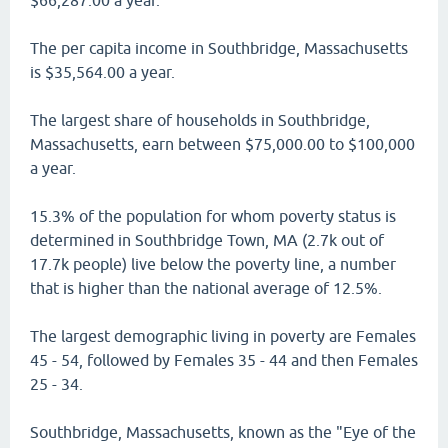
$66,287.00 a year.
The per capita income in Southbridge, Massachusetts
is $35,564.00 a year.
The largest share of households in Southbridge,
Massachusetts, earn between $75,000.00 to $100,000
a year.
15.3% of the population for whom poverty status is
determined in Southbridge Town, MA (2.7k out of
17.7k people) live below the poverty line, a number
that is higher than the national average of 12.5%.
The largest demographic living in poverty are Females
45 - 54, followed by Females 35 - 44 and then Females
25 - 34.
Southbridge, Massachusetts, known as the "Eye of the