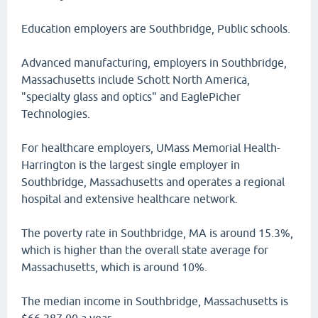
Education employers are Southbridge, Public schools.
Advanced manufacturing, employers in Southbridge,
Massachusetts include Schott North America,
"specialty glass and optics" and EaglePicher
Technologies.
For healthcare employers, UMass Memorial Health-
Harrington is the largest single employer in
Southbridge, Massachusetts and operates a regional
hospital and extensive healthcare network.
The poverty rate in Southbridge, MA is around 15.3%,
which is higher than the overall state average for
Massachusetts, which is around 10%.
The median income in Southbridge, Massachusetts is