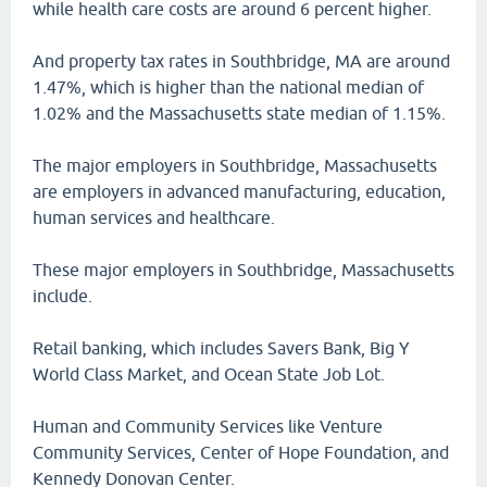
while health care costs are around 6 percent higher.
And property tax rates in Southbridge, MA are around
1.47%, which is higher than the national median of
1.02% and the Massachusetts state median of 1.15%.
The major employers in Southbridge, Massachusetts
are employers in advanced manufacturing, education,
human services and healthcare.
These major employers in Southbridge, Massachusetts
include.
Retail banking, which includes Savers Bank, Big Y
World Class Market, and Ocean State Job Lot.
Human and Community Services like Venture
Community Services, Center of Hope Foundation, and
Kennedy Donovan Center.