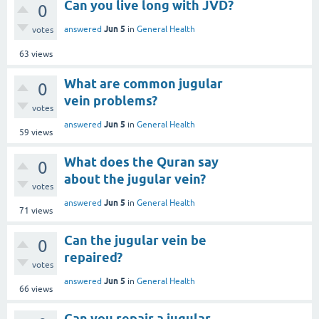
Can you live long with JVD?
0
Jun 5
answered
in
General Health
votes
63
views
What are common jugular
0
vein problems?
votes
Jun 5
answered
in
General Health
59
views
What does the Quran say
0
about the jugular vein?
votes
Jun 5
answered
in
General Health
71
views
Can the jugular vein be
0
repaired?
votes
Jun 5
answered
in
General Health
66
views
Can you repair a jugular