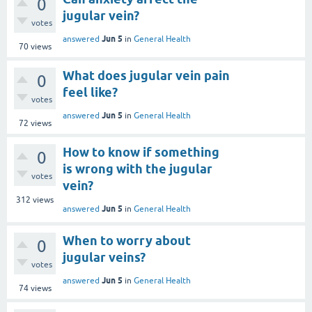
0
jugular vein?
votes
Jun 5
answered
in
General Health
70
views
What does jugular vein pain
0
feel like?
votes
Jun 5
answered
in
General Health
72
views
How to know if something
0
is wrong with the jugular
votes
vein?
312
views
Jun 5
answered
in
General Health
When to worry about
0
jugular veins?
votes
Jun 5
answered
in
General Health
74
views