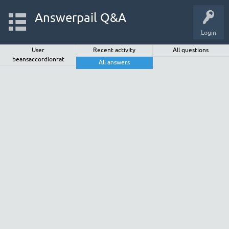
Answerpail Q&A
Login
User
Recent activity
All questions
beansaccordionrat
All answers