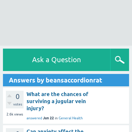
Ask a Question
Answers by beansaccordionrat
What are the chances of
0
surviving a jugular vein
votes
injury?
2.6k
views
Jun 22
answered
in
General Health
Can anxiety affect the