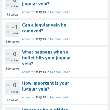
jugular vein?
votes
May 10
answered
in
General Health
75
views
Can a jugular vein be
+1
removed?
vote
May 10
answered
in
General Health
126
views
What happens when a
0
bullet hits your jugular
votes
vein?
106
views
May 10
answered
in
General Health
How important is your
0
jugular vein?
votes
May 10
answered
in
General Health
72
views