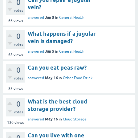
0
vein?
votes
Jun 5
answered
in
General Health
66
views
What happens if a jugular
0
vein is damaged?
votes
Jun 5
answered
in
General Health
68
views
Can you eat peas raw?
0
May 16
answered
in
Other Food Drink
votes
88
views
What is the best cloud
0
storage provider?
votes
May 16
answered
in
Cloud Storage
130
views
Can you live with one
0