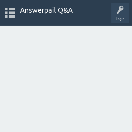
Answerpail Q&A
Login