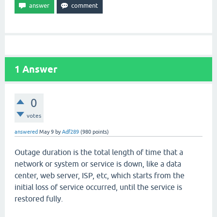
1
Answer
0
votes
answered
May 9
by
Adf289
(
980
points)
Outage duration is the total length of time that a
network or system or service is down, like a data
center, web server, ISP, etc, which starts from the
initial loss of service occurred, until the service is
restored fully.