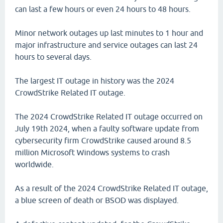
can last a few hours or even 24 hours to 48 hours.
Minor network outages up last minutes to 1 hour and
major infrastructure and service outages can last 24
hours to several days.
The largest IT outage in history was the 2024
CrowdStrike Related IT outage.
The 2024 CrowdStrike Related IT outage occurred on
July 19th 2024, when a faulty software update from
cybersecurity firm CrowdStrike caused around 8.5
million Microsoft Windows systems to crash
worldwide.
As a result of the 2024 CrowdStrike Related IT outage,
a blue screen of death or BSOD was displayed.