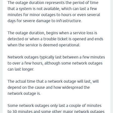
The outage duration represents the period of time
that a system is not available, which can last a few
minutes for minor outages to hours or even several
days for severe damage to infrastructure.
The outage duration, begins when a service loss is
detected or when a trouble ticket is opened and ends
when the service is deemed operational.
Network outages typically last between a few minutes
to over a few hours, although some network outages
can last longer.
The actual time that a network outage will last, will
depend on the cause and how widespread the
network outage is.
Some network outages only last a couple of minutes
to 30 minutes and some other major network outages