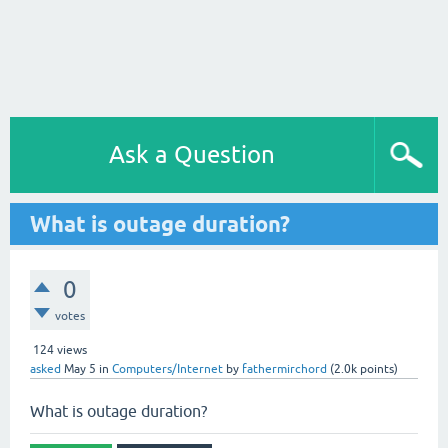
Ask a Question
What is outage duration?
0
votes
124
views
asked
May 5
in
Computers/Internet
by
fathermirchord
(
2.0k
points)
What is outage duration?