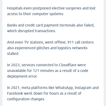
Hospitals even postponed elective surgeries and lost
access to their computer systems.
Banks and credit card payment terminals also failed,
which disrupted transactions.
And even TV stations, went offline, 911 call centers
also experienced glitches and logistics networks
stalled.
In 2023, services connected to Cloudflare were
unavailable for 121 minutes as a result of a code
deployment error.
In 2021, meta platforms like WhatsApp, Instagram and
Facebook went down for hours as a result of
configuration changes.