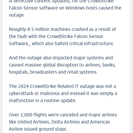
A defective content updated, for the CrowdStrike
Falcon Sensor software on Windows hosts caused the
outage.
Roughly 8.5 million machines crashed as a result of
the fault with the CrowdStrike Falcon Sensor
Software,, which also halted critical infrastructure.
And the outage also impacted major systems and
caused massive global disruption to airlines, banks,
hospitals, broadcasters and retail systems.
The 2024 CrowdStrike Related IT outage was not a
cyberattack or malicious and instead it was simply a
malfunction in a routine update.
Over 2,000 flights were canceled and major airlines
like United Airlines, Delta Airlines and American
Airline issued ground stops.