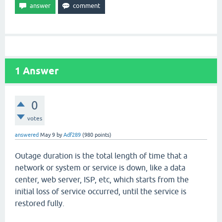
1
Answer
0
votes
answered
May 9
by
Adf289
(
980
points)
Outage duration is the total length of time that a
network or system or service is down, like a data
center, web server, ISP, etc, which starts from the
initial loss of service occurred, until the service is
restored fully.