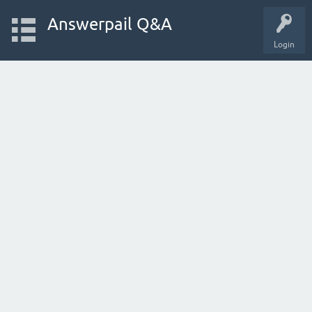
Answerpail Q&A
Login