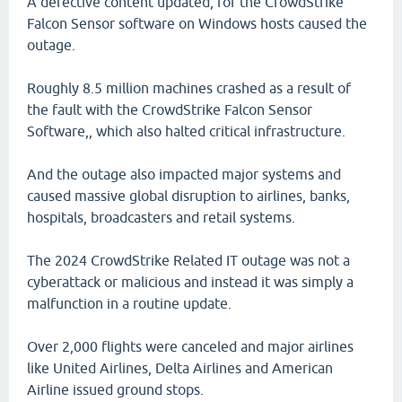
A defective content updated, for the CrowdStrike
Falcon Sensor software on Windows hosts caused the
outage.
Roughly 8.5 million machines crashed as a result of
the fault with the CrowdStrike Falcon Sensor
Software,, which also halted critical infrastructure.
And the outage also impacted major systems and
caused massive global disruption to airlines, banks,
hospitals, broadcasters and retail systems.
The 2024 CrowdStrike Related IT outage was not a
cyberattack or malicious and instead it was simply a
malfunction in a routine update.
Over 2,000 flights were canceled and major airlines
like United Airlines, Delta Airlines and American
Airline issued ground stops.