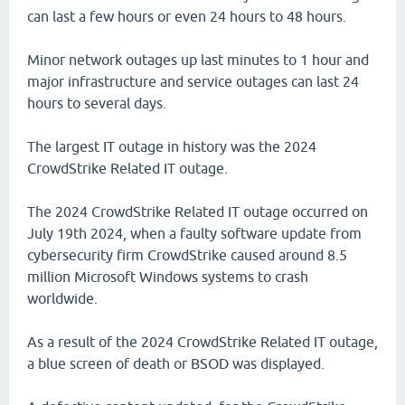
can last a few hours or even 24 hours to 48 hours.
Minor network outages up last minutes to 1 hour and
major infrastructure and service outages can last 24
hours to several days.
The largest IT outage in history was the 2024
CrowdStrike Related IT outage.
The 2024 CrowdStrike Related IT outage occurred on
July 19th 2024, when a faulty software update from
cybersecurity firm CrowdStrike caused around 8.5
million Microsoft Windows systems to crash
worldwide.
As a result of the 2024 CrowdStrike Related IT outage,
a blue screen of death or BSOD was displayed.