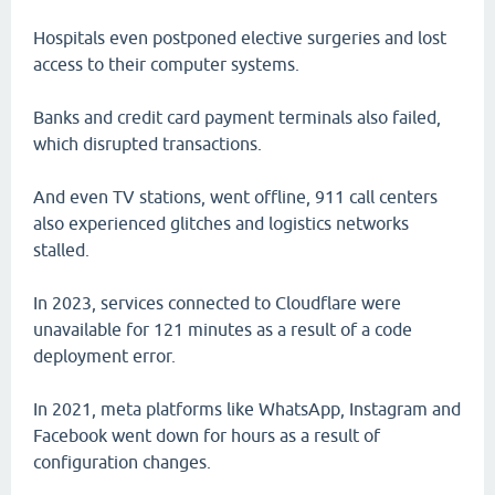
Hospitals even postponed elective surgeries and lost
access to their computer systems.
Banks and credit card payment terminals also failed,
which disrupted transactions.
And even TV stations, went offline, 911 call centers
also experienced glitches and logistics networks
stalled.
In 2023, services connected to Cloudflare were
unavailable for 121 minutes as a result of a code
deployment error.
In 2021, meta platforms like WhatsApp, Instagram and
Facebook went down for hours as a result of
configuration changes.