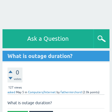
Ask a Question
What is outage duration?
0
votes
127
views
asked
May 5
in
Computers/Internet
by
fathermirchord
(
2.0k
points)
What is outage duration?