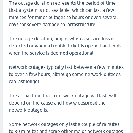
The outage duration represents the period of time
that a system is not available, which can last a few
minutes for minor outages to hours or even several
days for severe damage to infrastructure.
The outage duration, begins when a service loss is
detected or when a trouble ticket is opened and ends
when the service is deemed operational.
Network outages typically last between a few minutes
to over a few hours, although some network outages
can last longer.
The actual time that a network outage will last, will
depend on the cause and how widespread the
network outage is.
Some network outages only last a couple of minutes
to 30 minutes and some other major network outages