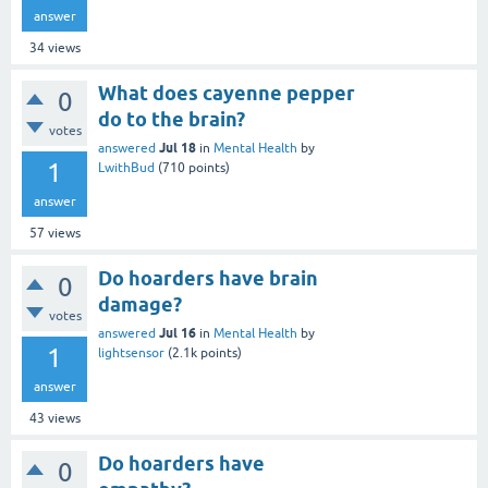
answer
34
views
What does cayenne pepper
0
do to the brain?
votes
Jul 18
answered
in
Mental Health
by
1
LwithBud
(
710
points)
answer
57
views
Do hoarders have brain
0
damage?
votes
Jul 16
answered
in
Mental Health
by
1
lightsensor
(
2.1k
points)
answer
43
views
Do hoarders have
0