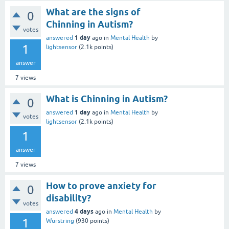
What are the signs of
0
Chinning in Autism?
votes
1 day
answered
ago
in
Mental Health
by
1
lightsensor
(
2.1k
points)
answer
7
views
What is Chinning in Autism?
0
1 day
answered
ago
in
Mental Health
by
votes
lightsensor
(
2.1k
points)
1
answer
7
views
How to prove anxiety for
0
disability?
votes
4 days
answered
ago
in
Mental Health
by
1
Wurstring
(
930
points)