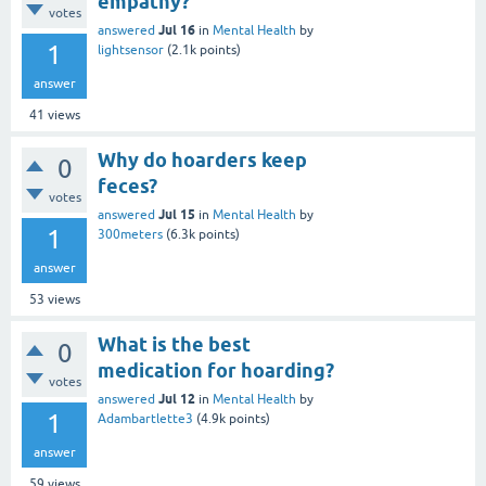
empathy?
votes
Jul 16
answered
in
Mental Health
by
1
lightsensor
(
2.1k
points)
answer
41
views
Why do hoarders keep
0
feces?
votes
Jul 15
answered
in
Mental Health
by
1
300meters
(
6.3k
points)
answer
53
views
What is the best
0
medication for hoarding?
votes
Jul 12
answered
in
Mental Health
by
1
Adambartlette3
(
4.9k
points)
answer
59
views