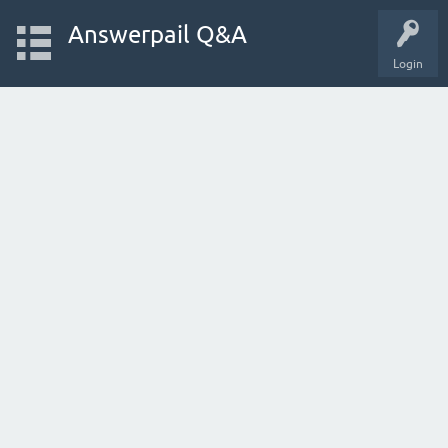
Answerpail Q&A
Login