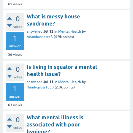
61
views
What is messy house
0
syndrome?
votes
Jul 12
answered
in
Mental Health
by
1
Adambartlette3
(
4.9k
points)
answer
56
views
Is living in squalor a mental
0
health issue?
votes
Jul 11
answered
in
Mental Health
by
1
Randygross1050
(
2.0k
points)
answer
63
views
What mental illness is
0
associated with poor
votes
hygiene?