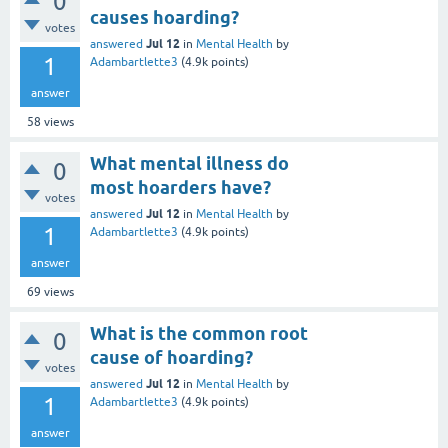
0
causes hoarding?
votes
Jul 12
answered
in
Mental Health
by
1
Adambartlette3
(
4.9k
points)
answer
58
views
What mental illness do
0
most hoarders have?
votes
Jul 12
answered
in
Mental Health
by
1
Adambartlette3
(
4.9k
points)
answer
69
views
What is the common root
0
cause of hoarding?
votes
Jul 12
answered
in
Mental Health
by
1
Adambartlette3
(
4.9k
points)
answer