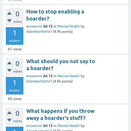
How to stop enabling a
0
hoarder?
votes
Jul 12
answered
in
Mental Health
by
1
Adambartlette3
(
4.9k
points)
answer
61
views
What should you not say to
0
a hoarder?
votes
Jul 12
answered
in
Mental Health
by
1
Adambartlette3
(
4.9k
points)
answer
60
views
What happens if you throw
0
away a hoarder's stuff?
votes
Jul 12
answered
in
Mental Health
by