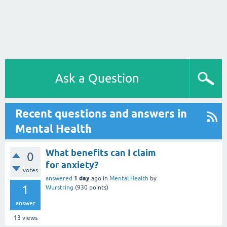
Ask a Question
Recent questions and answers in
Mental Health
What benefits can I claim
0
for anxiety?
votes
1 day
answered
ago
in
Mental Health
by
1
Wurstring
(
930
points)
answer
13
views