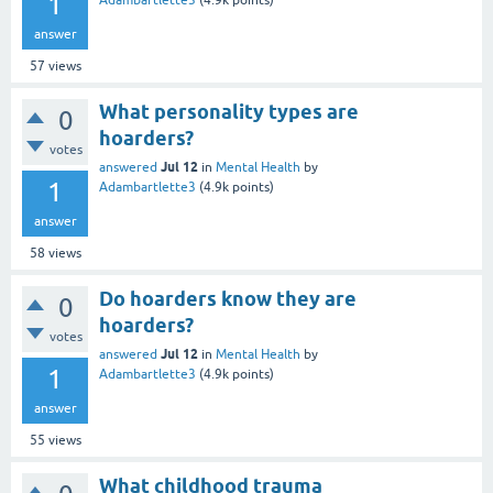
1
Adambartlette3
(
4.9k
points)
answer
57
views
What personality types are
0
hoarders?
votes
Jul 12
answered
in
Mental Health
by
1
Adambartlette3
(
4.9k
points)
answer
58
views
Do hoarders know they are
0
hoarders?
votes
Jul 12
answered
in
Mental Health
by
1
Adambartlette3
(
4.9k
points)
answer
55
views
What childhood trauma