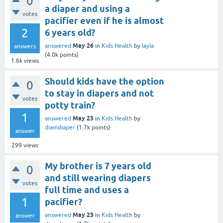
0
a diaper and using a
votes
pacifier even if he is almost
2
6 years old?
May 26
answered
in
Kids Health
by
layla
answers
(
4.0k
points)
1.6k
views
Should kids have the option
0
to stay in diapers and not
votes
potty train?
1
May 23
answered
in
Kids Health
by
diamdiaper
(
1.7k
points)
answer
299
views
My brother is 7 years old
0
and still wearing diapers
votes
full time and uses a
1
pacifier?
May 23
answered
in
Kids Health
by
answer