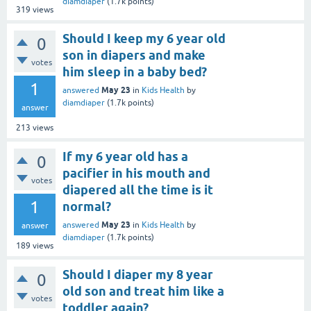
diamdiaper
(
1.7k
points)
319
views
Should I keep my 6 year old
0
son in diapers and make
votes
him sleep in a baby bed?
1
May 23
answered
in
Kids Health
by
diamdiaper
(
1.7k
points)
answer
213
views
If my 6 year old has a
0
pacifier in his mouth and
votes
diapered all the time is it
1
normal?
May 23
answered
in
Kids Health
by
answer
diamdiaper
(
1.7k
points)
189
views
Should I diaper my 8 year
0
old son and treat him like a
votes
toddler again?