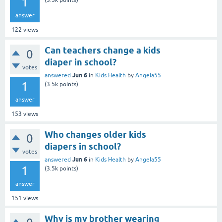
1
(
3.5k
points)
answer
122
views
Can teachers change a kids
0
diaper in school?
votes
Jun 6
answered
in
Kids Health
by
Angela55
1
(
3.5k
points)
answer
153
views
Who changes older kids
0
diapers in school?
votes
Jun 6
answered
in
Kids Health
by
Angela55
1
(
3.5k
points)
answer
151
views
Why is my brother wearing