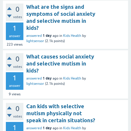
What are the signs and
0
symptoms of social anxiety
votes
and selective mutism in
1
kids?
1 day
answered
ago
in
Kids Health
by
answer
lightsensor
(
2.1k
points)
223
views
What causes social anxiety
0
and selective mutism in
votes
kids?
1
1 day
answered
ago
in
Kids Health
by
lightsensor
(
2.1k
points)
answer
9
views
Can kids with selective
0
mutism physically not
votes
speak in certain situations?
1
1 day
answered
ago
in
Kids Health
by