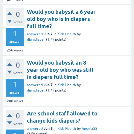
Would you babysit a 6 year
0
old boy who is in diapers
votes
full time?
1
Jun 7
answered
in
Kids Health
by
diamdiaper
(
1.7k
points)
answer
256
views
Would you babysit an 8
0
year old boy who was still
votes
in diapers full time?
1
Jun 7
answered
in
Kids Health
by
diamdiaper
(
1.7k
points)
answer
206
views
Are school staff allowed to
0
change kids diapers?
votes
Jun 6
answered
in
Kids Health
by
Angela55