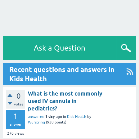
Ask a Question
Recent questions and answers in
Kids Health
What is the most commonly
0
used IV cannula in
votes
pediatrics?
1
1 day
answered
ago
in
Kids Health
by
Wurstring
(
930
points)
answer
270
views