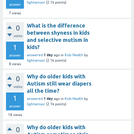
lightsensor
(
2.1k
points)
answer
7
views
What is the difference
0
between shyness in kids
votes
and selective mutism in
1
kids?
1 day
answered
ago
in
Kids Health
by
answer
lightsensor
(
2.1k
points)
8
views
Why do older kids with
0
Autism still wear diapers
votes
all the time?
1
1 day
answered
ago
in
Kids Health
by
lightsensor
(
2.1k
points)
answer
18
views
Why do older kids with
0