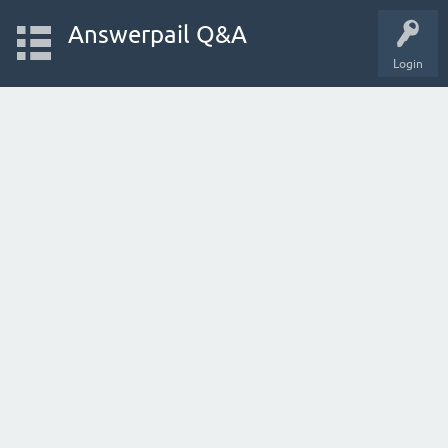
Answerpail Q&A
Login