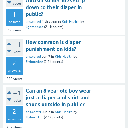
Autism sometimes strip
votes
down to their diaper in
1
public?
1 day
answered
ago
in
Kids Health
by
answer
lightsensor
(
2.1k
points)
17
views
How common is diaper
+1
punishment on kids?
vote
Jun 7
answered
in
Kids Health
by
2
Flyboiedee
(
2.5k
points)
answers
282
views
Can an 8 year old boy wear
+1
just a diaper and shirt and
vote
shoes outside in public?
2
Jun 7
answered
in
Kids Health
by
Flyboiedee
(
2.5k
points)
answers
257
views