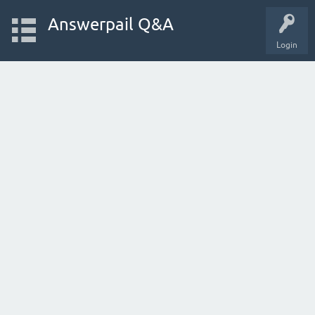
Answerpail Q&A
Login