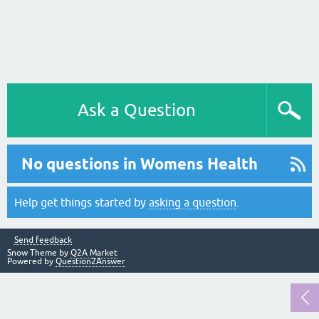
Ask a Question
No questions in Womens Health
Help get things started by
asking a question
.
Send feedback
Snow Theme by
Q2A Market
Powered by
Question2Answer