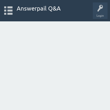
Answerpail Q&A
Login