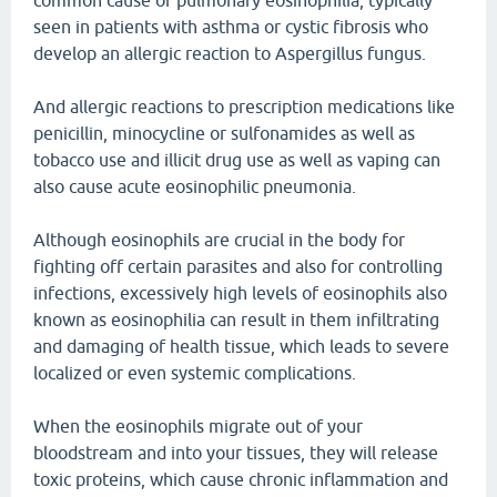
common cause of pulmonary eosinophilia, typically
seen in patients with asthma or cystic fibrosis who
develop an allergic reaction to Aspergillus fungus.
And allergic reactions to prescription medications like
penicillin, minocycline or sulfonamides as well as
tobacco use and illicit drug use as well as vaping can
also cause acute eosinophilic pneumonia.
Although eosinophils are crucial in the body for
fighting off certain parasites and also for controlling
infections, excessively high levels of eosinophils also
known as eosinophilia can result in them infiltrating
and damaging of health tissue, which leads to severe
localized or even systemic complications.
When the eosinophils migrate out of your
bloodstream and into your tissues, they will release
toxic proteins, which cause chronic inflammation and