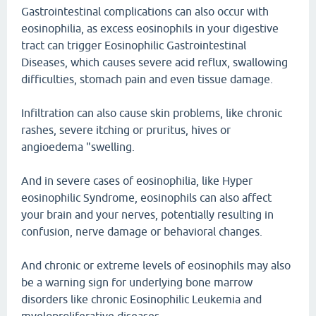
Gastrointestinal complications can also occur with
eosinophilia, as excess eosinophils in your digestive
tract can trigger Eosinophilic Gastrointestinal
Diseases, which causes severe acid reflux, swallowing
difficulties, stomach pain and even tissue damage.
Infiltration can also cause skin problems, like chronic
rashes, severe itching or pruritus, hives or
angioedema "swelling.
And in severe cases of eosinophilia, like Hyper
eosinophilic Syndrome, eosinophils can also affect
your brain and your nerves, potentially resulting in
confusion, nerve damage or behavioral changes.
And chronic or extreme levels of eosinophils may also
be a warning sign for underlying bone marrow
disorders like chronic Eosinophilic Leukemia and