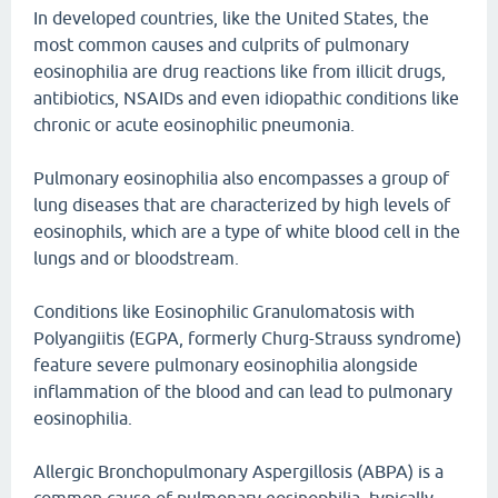
In developed countries, like the United States, the
most common causes and culprits of pulmonary
eosinophilia are drug reactions like from illicit drugs,
antibiotics, NSAIDs and even idiopathic conditions like
chronic or acute eosinophilic pneumonia.
Pulmonary eosinophilia also encompasses a group of
lung diseases that are characterized by high levels of
eosinophils, which are a type of white blood cell in the
lungs and or bloodstream.
Conditions like Eosinophilic Granulomatosis with
Polyangiitis (EGPA, formerly Churg-Strauss syndrome)
feature severe pulmonary eosinophilia alongside
inflammation of the blood and can lead to pulmonary
eosinophilia.
Allergic Bronchopulmonary Aspergillosis (ABPA) is a