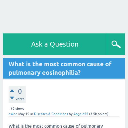
Ask a Question
What is the most common cause of
pulmonary eosinophilia?
0
votes
76
views
asked
May 19
in
Diseases & Conditions
by
Angela55
(
3.5k
points)
What is the most common cause of pulmonary