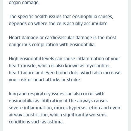
organ damage.
The specific health issues that eosinophilia causes,
depends on where the cells actually accumulate.
Heart damage or cardiovascular damage is the most
dangerous complication with eosinophilia.
High eosinophil levels can cause inflammation of your
heart muscle, which is also known as myocarditis,
heart failure and even blood clots, which also increase
your risk of heart attacks or stroke.
lung and respiratory issues can also occur with
eosinophilia as infiltration of the airways causes
severe inflammation, mucus hypersecretion and even
airway constriction, which significantly worsens
conditions such as asthma.