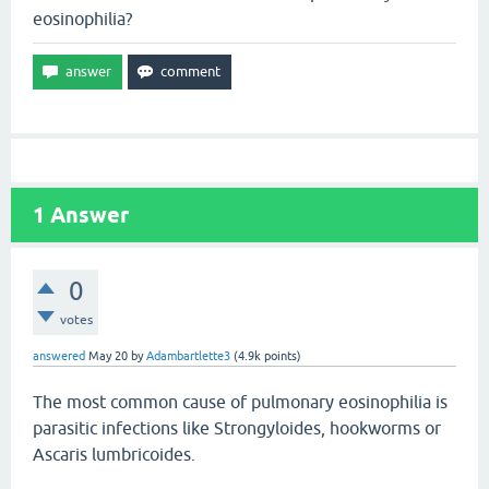
eosinophilia?
1
Answer
0
votes
answered
May 20
by
Adambartlette3
(
4.9k
points)
The most common cause of pulmonary eosinophilia is
parasitic infections like Strongyloides, hookworms or
Ascaris lumbricoides.