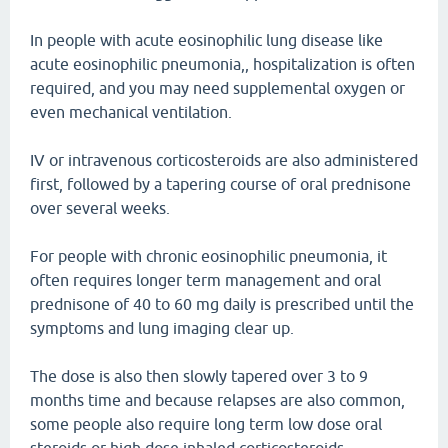
In people with acute eosinophilic lung disease like
acute eosinophilic pneumonia,, hospitalization is often
required, and you may need supplemental oxygen or
even mechanical ventilation.
IV or intravenous corticosteroids are also administered
first, followed by a tapering course of oral prednisone
over several weeks.
For people with chronic eosinophilic pneumonia, it
often requires longer term management and oral
prednisone of 40 to 60 mg daily is prescribed until the
symptoms and lung imaging clear up.
The dose is also then slowly tapered over 3 to 9
months time and because relapses are also common,
some people also require long term low dose oral