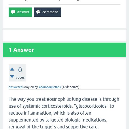
1
Answer
0
votes
answered
May 20
by
Adambartlette3
(
4.9k
points)
The way you treat eosinophilic lung disease is through
use of systemic corticosteroids, "glucocorticoids" to
reduce inflammation, which is also often
supplemented by targeted biologic medications,
removal of the triggers and supportive care.