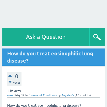
Ask a Question
How do you treat eosinophilic lung
disease?
0
votes
139
views
asked
May 19
in
Diseases & Conditions
by
Angela55
(
3.5k
points)
How do you treat eosinophilic lung disease?