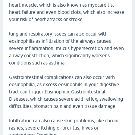
heart muscle, which is also known as myocarditis,
heart failure and even blood clots, which also increase
your risk of heart attacks or stroke.
lung and respiratory issues can also occur with
eosinophilia as infiltration of the airways causes
severe inflammation, mucus hypersecretion and even
airway constriction, which significantly worsens
conditions such as asthma.
Gastrointestinal complications can also occur with
eosinophilia, as excess eosinophils in your digestive
tract can trigger Eosinophilic Gastrointestinal
Diseases, which causes severe acid reflux, swallowing
difficulties, stomach pain and even tissue damage.
Infiltration can also cause skin problems, like chronic
rashes, severe itching or pruritus, hives or