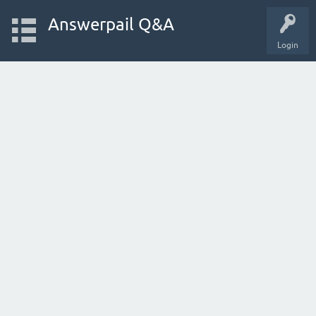
Answerpail Q&A
Login