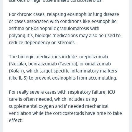
steroids or high dose inhaled corticosteroids.
For chronic cases, relapsing eosinophilic lung disease
or cases associated with conditions like eosinophilic
asthma or Eosinophilic granulomatosis with
polyangiitis, biologic medications may also be used to
reduce dependency on steroids .
The biologic medications include mepolizumab
(Nucala), benralizumab (Fasenra), or omalizumab
(Xolair), which target specific inflammatory markers
(like IL-5) to prevent eosinophils from accumulating.
For really severe cases with respiratory failure, ICU
care is often needed, which includes using
supplemental oxygen and if needed mechanical
ventilation while the corticosteroids have time to take
effect.