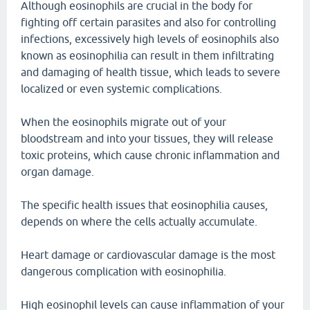
Although eosinophils are crucial in the body for
fighting off certain parasites and also for controlling
infections, excessively high levels of eosinophils also
known as eosinophilia can result in them infiltrating
and damaging of health tissue, which leads to severe
localized or even systemic complications.
When the eosinophils migrate out of your
bloodstream and into your tissues, they will release
toxic proteins, which cause chronic inflammation and
organ damage.
The specific health issues that eosinophilia causes,
depends on where the cells actually accumulate.
Heart damage or cardiovascular damage is the most
dangerous complication with eosinophilia.
High eosinophil levels can cause inflammation of your