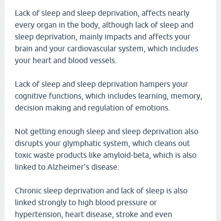
Lack of sleep and sleep deprivation, affects nearly
every organ in the body, although lack of sleep and
sleep deprivation, mainly impacts and affects your
brain and your cardiovascular system, which includes
your heart and blood vessels.
Lack of sleep and sleep deprivation hampers your
cognitive functions, which includes learning, memory,
decision making and regulation of emotions.
Not getting enough sleep and sleep deprivation also
disrupts your glymphatic system, which cleans out
toxic waste products like amyloid-beta, which is also
linked to Alzheimer's disease.
Chronic sleep deprivation and lack of sleep is also
linked strongly to high blood pressure or
hypertension, heart disease, stroke and even