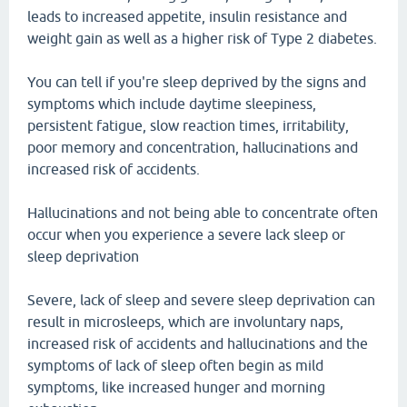
leads to increased appetite, insulin resistance and
weight gain as well as a higher risk of Type 2 diabetes.
You can tell if you're sleep deprived by the signs and
symptoms which include daytime sleepiness,
persistent fatigue, slow reaction times, irritability,
poor memory and concentration, hallucinations and
increased risk of accidents.
Hallucinations and not being able to concentrate often
occur when you experience a severe lack sleep or
sleep deprivation
Severe, lack of sleep and severe sleep deprivation can
result in microsleeps, which are involuntary naps,
increased risk of accidents and hallucinations and the
symptoms of lack of sleep often begin as mild
symptoms, like increased hunger and morning