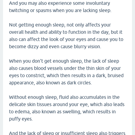
And you may also experience some involuntary
twitching or spasms when you are lacking sleep.
Not getting enough sleep, not only affects your
overall health and ability to function in the day, but it
also can affect the look of your eyes and cause you to
become dizzy and even cause blurry vision.
When you don't get enough sleep, the lack of sleep
also causes blood vessels under the thin skin of your
eyes to constrict, which then results in a dark, bruised
appearance, also known as dark circles.
Without enough sleep, fluid also accumulates in the
delicate skin tissues around your eye, which also leads
to edema, also known as swelling, which results in
puffy eyes.
And the lack of sleep or insufficient sleep also triggers