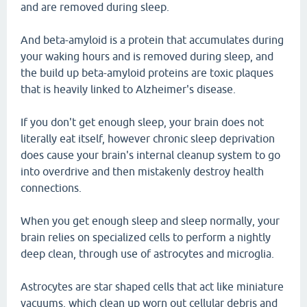
and are removed during sleep.
And beta-amyloid is a protein that accumulates during
your waking hours and is removed during sleep, and
the build up beta-amyloid proteins are toxic plaques
that is heavily linked to Alzheimer's disease.
If you don't get enough sleep, your brain does not
literally eat itself, however chronic sleep deprivation
does cause your brain's internal cleanup system to go
into overdrive and then mistakenly destroy health
connections.
When you get enough sleep and sleep normally, your
brain relies on specialized cells to perform a nightly
deep clean, through use of astrocytes and microglia.
Astrocytes are star shaped cells that act like miniature
vacuums, which clean up worn out cellular debris and