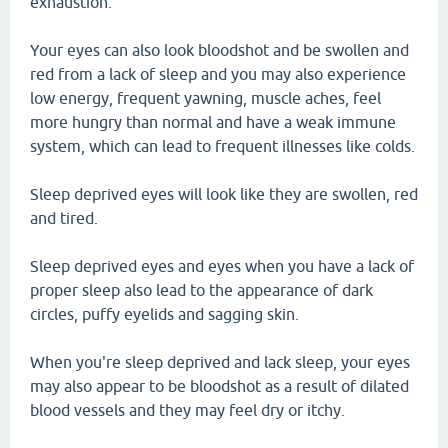
exhaustion.
Your eyes can also look bloodshot and be swollen and
red from a lack of sleep and you may also experience
low energy, frequent yawning, muscle aches, feel
more hungry than normal and have a weak immune
system, which can lead to frequent illnesses like colds.
Sleep deprived eyes will look like they are swollen, red
and tired.
Sleep deprived eyes and eyes when you have a lack of
proper sleep also lead to the appearance of dark
circles, puffy eyelids and sagging skin.
When you're sleep deprived and lack sleep, your eyes
may also appear to be bloodshot as a result of dilated
blood vessels and they may feel dry or itchy.