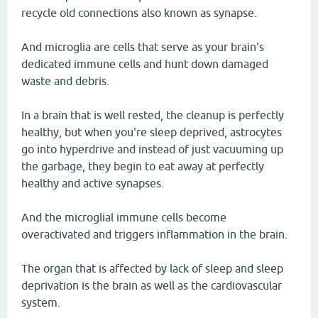
recycle old connections also known as synapse.
And microglia are cells that serve as your brain's
dedicated immune cells and hunt down damaged
waste and debris.
In a brain that is well rested, the cleanup is perfectly
healthy, but when you're sleep deprived, astrocytes
go into hyperdrive and instead of just vacuuming up
the garbage, they begin to eat away at perfectly
healthy and active synapses.
And the microglial immune cells become
overactivated and triggers inflammation in the brain.
The organ that is affected by lack of sleep and sleep
deprivation is the brain as well as the cardiovascular
system.