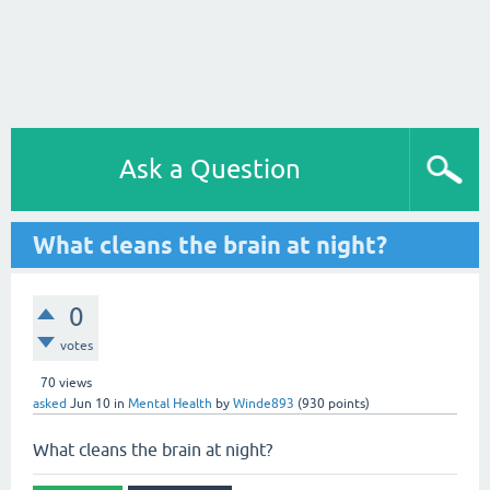
Ask a Question
What cleans the brain at night?
0
votes
70
views
asked
Jun 10
in
Mental Health
by
Winde893
(
930
points)
What cleans the brain at night?