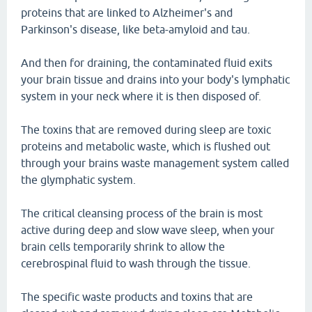
proteins that are linked to Alzheimer's and
Parkinson's disease, like beta-amyloid and tau.
And then for draining, the contaminated fluid exits
your brain tissue and drains into your body's lymphatic
system in your neck where it is then disposed of.
The toxins that are removed during sleep are toxic
proteins and metabolic waste, which is flushed out
through your brains waste management system called
the glymphatic system.
The critical cleansing process of the brain is most
active during deep and slow wave sleep, when your
brain cells temporarily shrink to allow the
cerebrospinal fluid to wash through the tissue.
The specific waste products and toxins that are