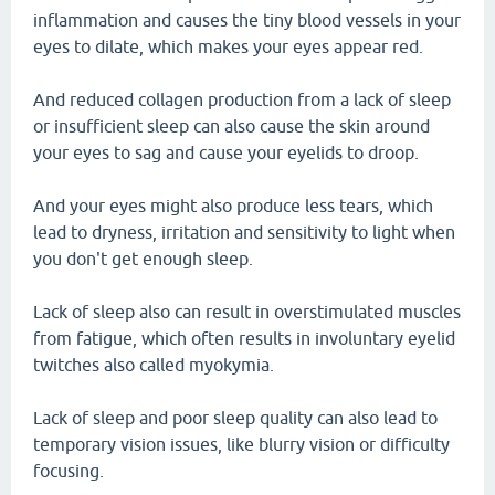
inflammation and causes the tiny blood vessels in your
eyes to dilate, which makes your eyes appear red.
And reduced collagen production from a lack of sleep
or insufficient sleep can also cause the skin around
your eyes to sag and cause your eyelids to droop.
And your eyes might also produce less tears, which
lead to dryness, irritation and sensitivity to light when
you don't get enough sleep.
Lack of sleep also can result in overstimulated muscles
from fatigue, which often results in involuntary eyelid
twitches also called myokymia.
Lack of sleep and poor sleep quality can also lead to
temporary vision issues, like blurry vision or difficulty
focusing.