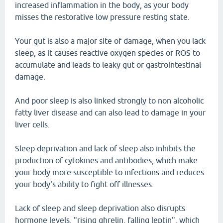
increased inflammation in the body, as your body
misses the restorative low pressure resting state.
Your gut is also a major site of damage, when you lack
sleep, as it causes reactive oxygen species or ROS to
accumulate and leads to leaky gut or gastrointestinal
damage.
And poor sleep is also linked strongly to non alcoholic
fatty liver disease and can also lead to damage in your
liver cells.
Sleep deprivation and lack of sleep also inhibits the
production of cytokines and antibodies, which make
your body more susceptible to infections and reduces
your body's ability to fight off illnesses.
Lack of sleep and sleep deprivation also disrupts
hormone levels, "rising ghrelin, falling leptin", which