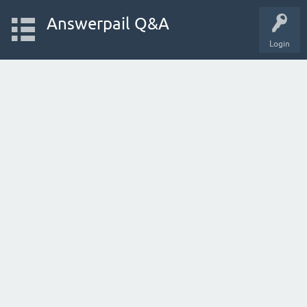
Answerpail Q&A
Login