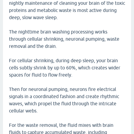
nightly maintenance of cleaning your brain of the toxic
proteins and metabolic waste is most active during
deep, slow wave sleep.
The nighttime brain washing processing works
through cellular shrinking, neuronal pumping, waste
removal and the drain.
For cellular shrinking, during deep sleep, your brain
cells subtly shrink by up to 60%, which creates wider
spaces for fluid to flow freely.
Then for neuronal pumping, neurons fire electrical
signals in a coordinated fashion and create rhythmic
waves, which propel the fluid through the intricate
cellular webs.
For the waste removal, the fluid mixes with brain
fluids to capture accumulated waste, including