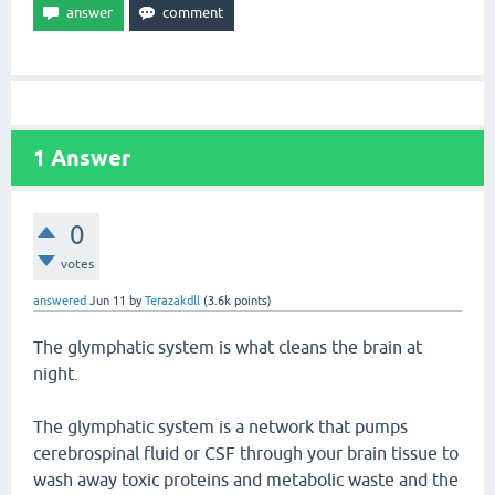
1
Answer
0
votes
answered
Jun 11
by
Terazakdll
(
3.6k
points)
The glymphatic system is what cleans the brain at
night.
The glymphatic system is a network that pumps
cerebrospinal fluid or CSF through your brain tissue to
wash away toxic proteins and metabolic waste and the