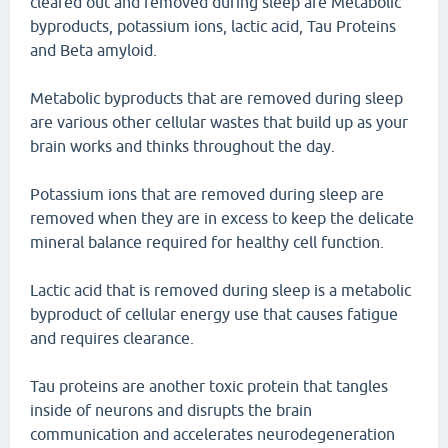
cleared out and removed during sleep are Metabolic
byproducts, potassium ions, lactic acid, Tau Proteins
and Beta amyloid.
Metabolic byproducts that are removed during sleep
are various other cellular wastes that build up as your
brain works and thinks throughout the day.
Potassium ions that are removed during sleep are
removed when they are in excess to keep the delicate
mineral balance required for healthy cell function.
Lactic acid that is removed during sleep is a metabolic
byproduct of cellular energy use that causes fatigue
and requires clearance.
Tau proteins are another toxic protein that tangles
inside of neurons and disrupts the brain
communication and accelerates neurodegeneration