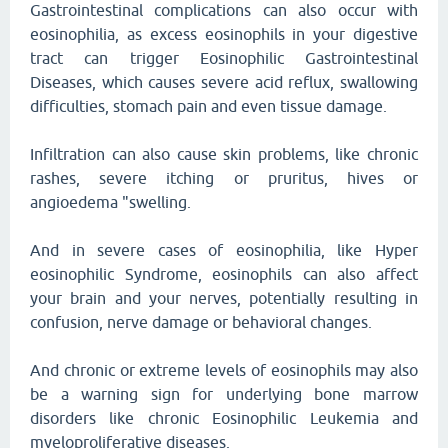
Gastrointestinal complications can also occur with
eosinophilia, as excess eosinophils in your digestive
tract can trigger Eosinophilic Gastrointestinal
Diseases, which causes severe acid reflux, swallowing
difficulties, stomach pain and even tissue damage.
Infiltration can also cause skin problems, like chronic
rashes, severe itching or pruritus, hives or
angioedema "swelling.
And in severe cases of eosinophilia, like Hyper
eosinophilic Syndrome, eosinophils can also affect
your brain and your nerves, potentially resulting in
confusion, nerve damage or behavioral changes.
And chronic or extreme levels of eosinophils may also
be a warning sign for underlying bone marrow
disorders like chronic Eosinophilic Leukemia and
myeloproliferative diseases.