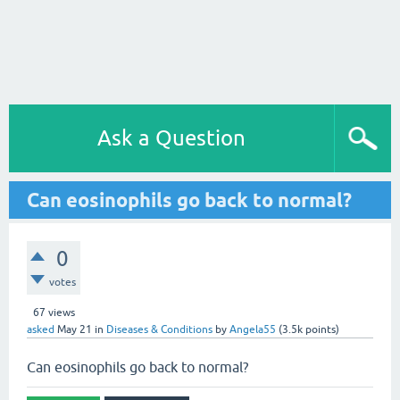
Ask a Question
Can eosinophils go back to normal?
0
votes
67
views
asked
May 21
in
Diseases & Conditions
by
Angela55
(
3.5k
points)
Can eosinophils go back to normal?