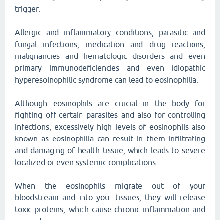
trigger.
Allergic and inflammatory conditions, parasitic and
fungal infections, medication and drug reactions,
malignancies and hematologic disorders and even
primary immunodeficiencies and even idiopathic
hyperesoinophilic syndrome can lead to eosinophilia.
Although eosinophils are crucial in the body for
fighting off certain parasites and also for controlling
infections, excessively high levels of eosinophils also
known as eosinophilia can result in them infiltrating
and damaging of health tissue, which leads to severe
localized or even systemic complications.
When the eosinophils migrate out of your
bloodstream and into your tissues, they will release
toxic proteins, which cause chronic inflammation and