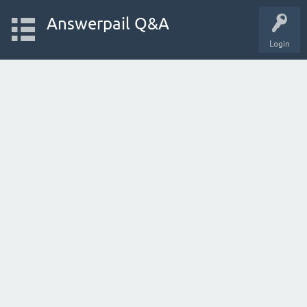
Answerpail Q&A
Login