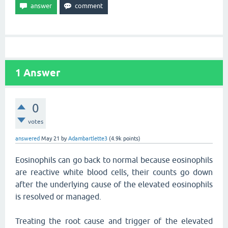
1
Answer
0
votes
answered
May 21
by
Adambartlette3
(
4.9k
points)
Eosinophils can go back to normal because eosinophils
are reactive white blood cells, their counts go down
after the underlying cause of the elevated eosinophils
is resolved or managed.
Treating the root cause and trigger of the elevated