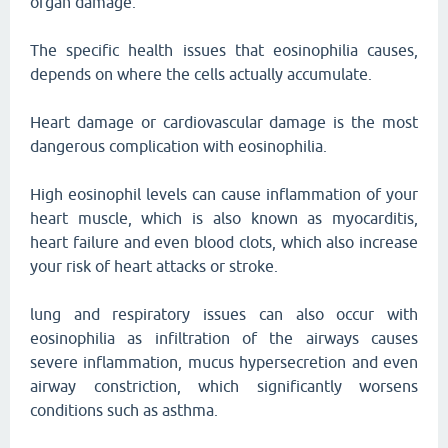
organ damage.
The specific health issues that eosinophilia causes,
depends on where the cells actually accumulate.
Heart damage or cardiovascular damage is the most
dangerous complication with eosinophilia.
High eosinophil levels can cause inflammation of your
heart muscle, which is also known as myocarditis,
heart failure and even blood clots, which also increase
your risk of heart attacks or stroke.
lung and respiratory issues can also occur with
eosinophilia as infiltration of the airways causes
severe inflammation, mucus hypersecretion and even
airway constriction, which significantly worsens
conditions such as asthma.