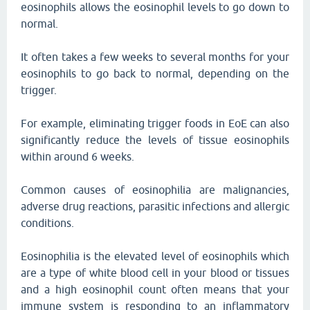
eosinophils allows the eosinophil levels to go down to
normal.
It often takes a few weeks to several months for your
eosinophils to go back to normal, depending on the
trigger.
For example, eliminating trigger foods in EoE can also
significantly reduce the levels of tissue eosinophils
within around 6 weeks.
Common causes of eosinophilia are malignancies,
adverse drug reactions, parasitic infections and allergic
conditions.
Eosinophilia is the elevated level of eosinophils which
are a type of white blood cell in your blood or tissues
and a high eosinophil count often means that your
immune system is responding to an inflammatory