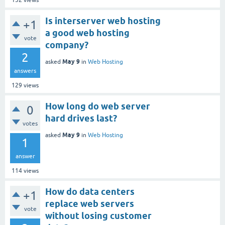
152
views
Is interserver web hosting
+1
a good web hosting
vote
company?
2
May 9
asked
in
Web Hosting
answers
129
views
How long do web server
0
hard drives last?
votes
May 9
asked
in
Web Hosting
1
answer
114
views
How do data centers
+1
replace web servers
vote
without losing customer