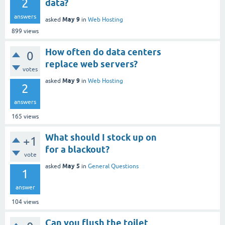
2
data?
answers
May 9
asked
in
Web Hosting
899
views
How often do data centers
0
replace web servers?
votes
May 9
asked
in
Web Hosting
2
answers
165
views
What should I stock up on
+1
for a blackout?
vote
May 5
asked
in
General Questions
1
answer
104
views
Can you flush the toilet