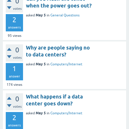
0
when the power goes out?
votes
May 5
asked
in
General Questions
2
answers
95
views
Why are people saying no
0
to data centers?
votes
May 5
asked
in
Computers/Internet
1
answer
174
views
What happens if a data
0
center goes down?
votes
May 5
asked
in
Computers/Internet
2
answers