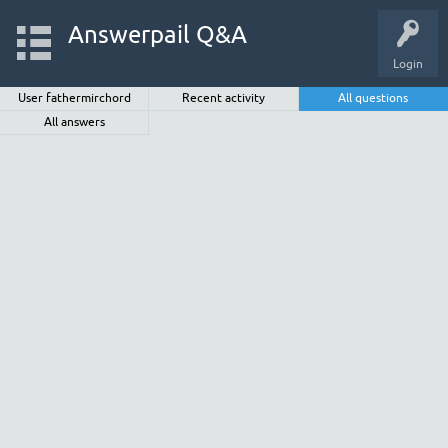
Answerpail Q&A
Login
User fathermirchord
Recent activity
All questions
All answers