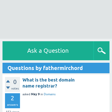
Ask a Question
Questions by fathermirchord
What is the best domain
0
name registrar?
votes
May 9
asked
in
Domains
2
answers