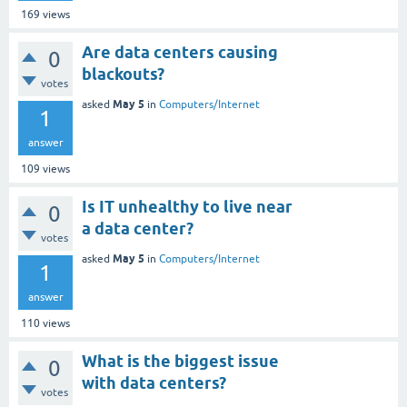
169
views
Are data centers causing
0
blackouts?
votes
May 5
asked
in
Computers/Internet
1
answer
109
views
Is IT unhealthy to live near
0
a data center?
votes
May 5
asked
in
Computers/Internet
1
answer
110
views
What is the biggest issue
0
with data centers?
votes