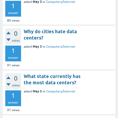
May 5
asked
in
Computers/Internet
1
answer
89
views
Why do cities hate data
0
centers?
votes
May 5
asked
in
Computers/Internet
1
answer
91
views
What state currently has
0
the most data centers?
votes
May 5
asked
in
Computers/Internet
1
answer
97
views