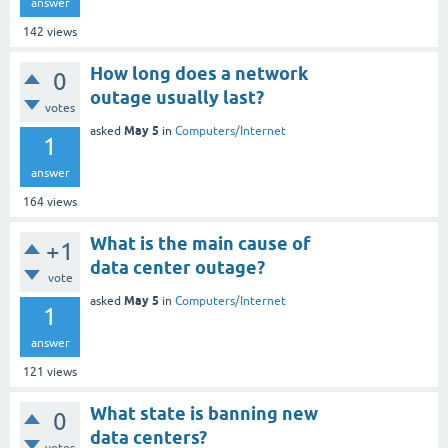
answer
142
views
How long does a network
0
outage usually last?
votes
May 5
asked
in
Computers/Internet
1
answer
164
views
What is the main cause of
+1
data center outage?
vote
May 5
asked
in
Computers/Internet
1
answer
121
views
What state is banning new
0
data centers?