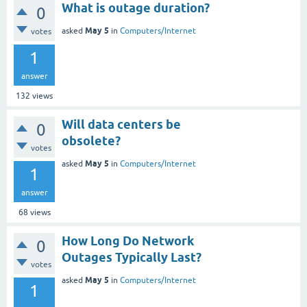
What is outage duration?
0
May 5
asked
in
Computers/Internet
votes
1
answer
132
views
Will data centers be
0
obsolete?
votes
May 5
asked
in
Computers/Internet
1
answer
68
views
How Long Do Network
0
Outages Typically Last?
votes
May 5
asked
in
Computers/Internet
1